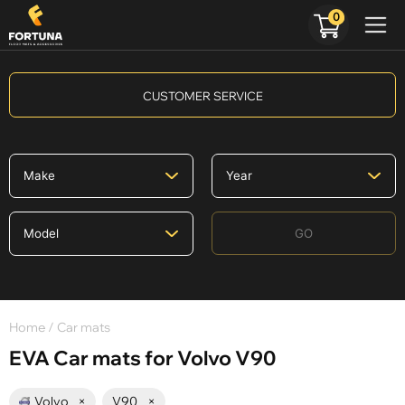
0
CUSTOMER SERVICE
GO
Home
/ Car mats
EVA Car mats for Volvo V90
Volvo
×
V90
×