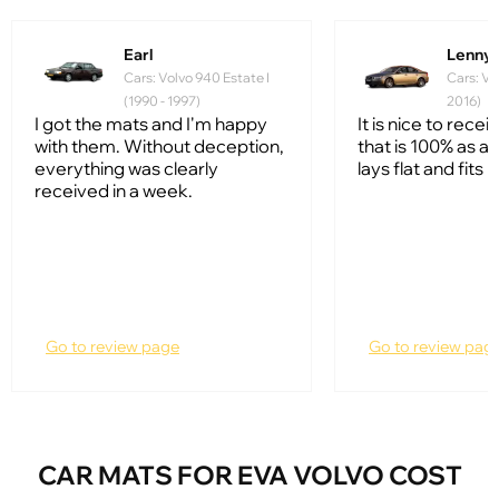
Earl
Lenny 
Cars: Volvo 940 Estate I
Cars: Vo
(1990 - 1997)
2016)
I got the mats and I'm happy
It is nice to rece
with them. Without deception,
that is 100% as ad
everything was clearly
lays flat and fits l
received in a week.
Go to review page
Go to review pag
CAR MATS FOR EVA VOLVO COST