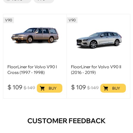
V90
V90
FloorLiner for Volvo V90 I
FloorLiner for Volvo V90 II
Cross (1997 - 1998)
(2016 - 2019)
$
109
$
109
$
149
$
149
BUY
BUY
CUSTOMER FEEDBACK