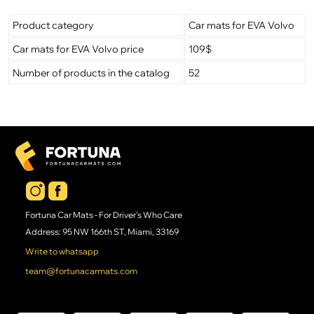
Product category
Car mats for EVA Volvo
Car mats for EVA Volvo price
109$
Number of products in the catalog
52
Fortuna Car Mats - For Driver's Who Care
Address: 95 NW 166th ST, Miami, 33169
Write to whatsapp
team@fortunacarmats.com