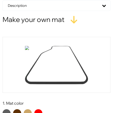
Description
Make your own mat
1. Mat color