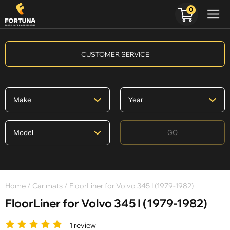
0
CUSTOMER SERVICE
GO
Home
/
Car mats
/ FloorLiner for Volvo 345 I (1979-1982)
FloorLiner for Volvo 345 I (1979-1982)
1 review