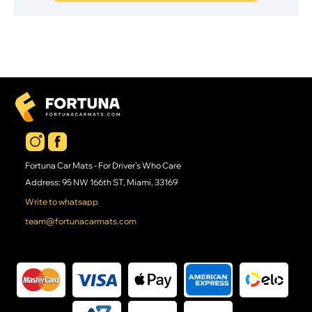
Fortuna Car Mats - For Driver's Who Care
Address: 95 NW 166th ST, Miami, 33169
Write to whatsapp
team@fortunacarmats.com