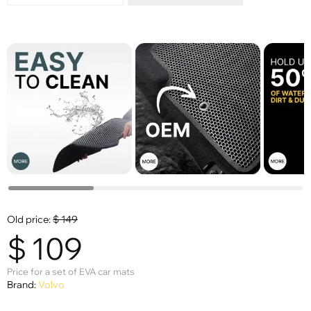
Old price:
$
149
$
109
Price for a set of EVA car mats
Brand:
Volvo