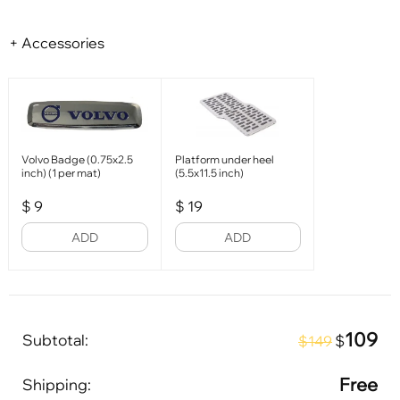
+ Accessories
Volvo Badge (0.75x2.5
Platform under heel
inch) (1 per mat)
(5.5x11.5 inch)
$
9
$
19
ADD
ADD
109
Subtotal:
$
$149
Free
Shipping: