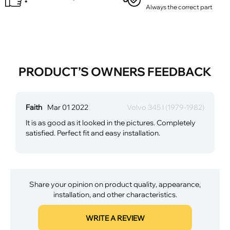
Always the correct part
PRODUCT’S OWNERS FEEDBACK
Faith
Mar 01 2022
Volvo 345 I (1979-1982)
It is as good as it looked in the pictures. Completely
satisfied. Perfect fit and easy installation.
Share your opinion on product quality, appearance,
installation, and other characteristics.
WRITE A REVIEW