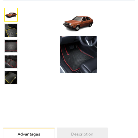
Advantages
Description