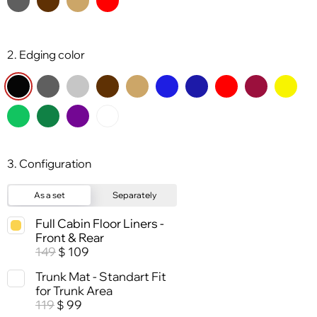
2. Edging color
3. Configuration
As a set
Separately
Full Cabin Floor Liners -
Front & Rear
149
109
$
Trunk Mat - Standart Fit
for Trunk Area
119
99
$