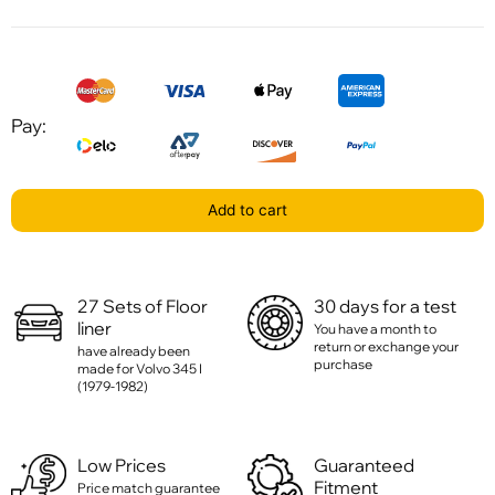
Pay:
Add to cart
27 Sets of Floor
30 days for a test
liner
You have a month to
return or exchange your
have already been
purchase
made for Volvo 345 I
(1979-1982)
Low Prices
Guaranteed
Fitment
Price match guarantee