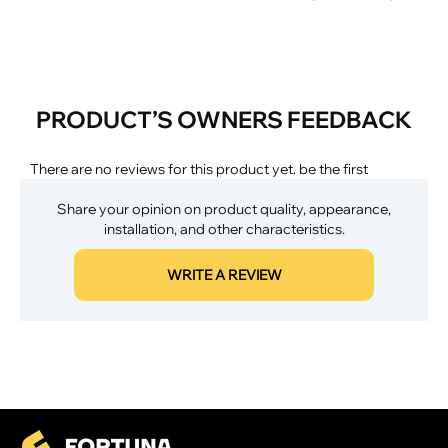
PRODUCT’S OWNERS FEEDBACK
There are no reviews for this product yet. be the first
Share your opinion on product quality, appearance,
installation, and other characteristics.
WRITE A REVIEW