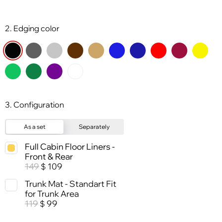
2. Edging color
3. Configuration
As a set
Separately
Full Cabin Floor Liners -
Front & Rear
149
109
$
Trunk Mat - Standart Fit
for Trunk Area
119
99
$