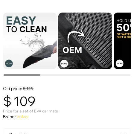
Old price:
$
149
$
109
Price for a set of EVA car mats
Brand:
Volvo