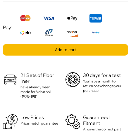
Pay:
Add to cart
21 Sets of Floor
30 days for a test
liner
You have a month to
return or exchange your
have already been
purchase
made for Volvo 66 I
(1975-1981)
Low Prices
Guaranteed
Fitment
Price match guarantee
Always the correct part