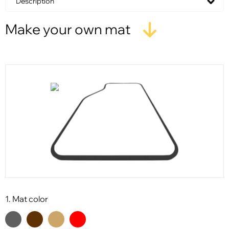
Description
Make your own mat
1. Mat color