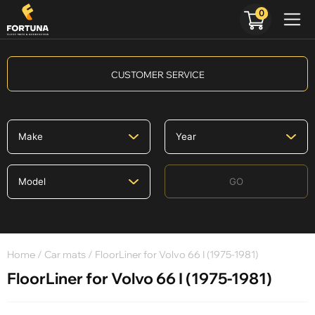
0
CUSTOMER SERVICE
GO
Home
/
Car mats
/ FloorLiner for Volvo 66 I (1975-1981)
FloorLiner for Volvo 66 I (1975-1981)