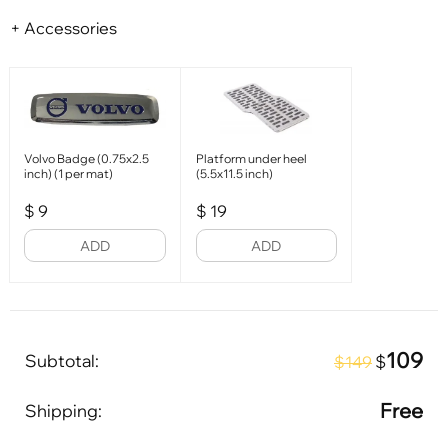
+ Accessories
Volvo Badge (0.75x2.5
Platform under heel
inch) (1 per mat)
(5.5x11.5 inch)
$
9
$
19
ADD
ADD
109
Subtotal:
$
$149
Free
Shipping: