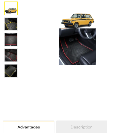
Advantages
Description