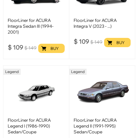
FloorLiner for ACURA
FloorLiner for ACURA
Integra Sedan lll (1994-
Integra V (2023 - ...)
2001)
$
109
$
149
BUY
$
109
$
149
BUY
Legend
Legend
FloorLiner for ACURA
FloorLiner for ACURA
Legend l (1986-1990)
Legend ll (1991-1995)
Sedan/Coupe
Sedan/Coupe