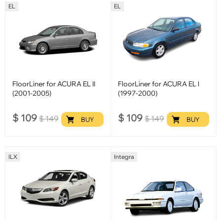
EL
EL
FloorLiner for ACURA EL II
FloorLiner for ACURA EL l
(2001-2005)
(1997-2000)
$
109
$
109
$
149
$
149
BUY
BUY
ILX
Integra