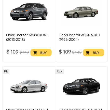
FloorLiner for Acura RDX ll
FloorLiner for ACURA RL I
(2013-2018)
(1996-2004)
$
109
$
109
$
149
$
149
BUY
BUY
RL
RLX
FloorLiner for ACURA RL ll
FloorLiner for ACURA RLX l