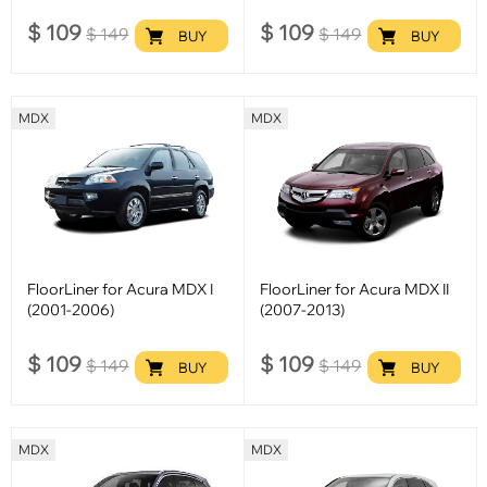
$
109
$
109
$
149
$
149
BUY
BUY
MDX
MDX
FloorLiner for Acura MDX I
FloorLiner for Acura MDX II
(2001-2006)
(2007-2013)
$
109
$
109
$
149
$
149
BUY
BUY
MDX
MDX