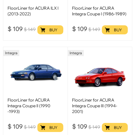
FloorLiner for ACURA ILX l
FloorLiner for ACURA
(2013-2022)
Integra Coupe l (1986-1989)
$
109
$
109
$
149
$
149
BUY
BUY
Integra
Integra
FloorLiner for ACURA
FloorLiner for ACURA
Integra Coupe ll (1990
Integra Coupe lll (1994-
-1993)
2001)
$
109
$
109
$
149
$
149
BUY
BUY