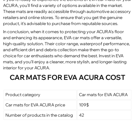
ACURA, you'll find a variety of options available in the market.
These mats are readily accessible through automotive accessory
retailers and online stores. To ensure that you get the genuine
product, it's advisable to purchase from reputable sources.
In conclusion, when it comes to protecting your ACURA's floor
and enhancing its appearance, EVA car mats offer a versatile,
high-quality solution. Their color range, waterproof performance,
and efficient dirt and debris collection make them the go-to
choice for car enthusiasts who demand the best. Invest in EVA
mats, and you'll enjoy a cleaner, more stylish, and longer-lasting
interior for your ACURA.
CAR MATS FOR EVA ACURA COST
Product category
Car mats for EVA ACURA
Car mats for EVA ACURA price
109$
Number of products in the catalog
42