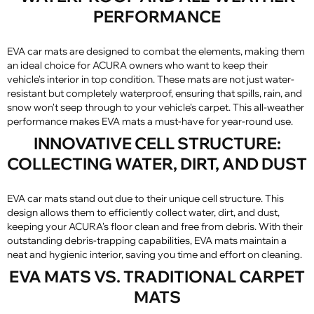
PERFORMANCE
EVA car mats are designed to combat the elements, making them
an ideal choice for ACURA owners who want to keep their
vehicle's interior in top condition. These mats are not just water-
resistant but completely waterproof, ensuring that spills, rain, and
snow won't seep through to your vehicle's carpet. This all-weather
performance makes EVA mats a must-have for year-round use.
INNOVATIVE CELL STRUCTURE:
COLLECTING WATER, DIRT, AND DUST
EVA car mats stand out due to their unique cell structure. This
design allows them to efficiently collect water, dirt, and dust,
keeping your ACURA's floor clean and free from debris. With their
outstanding debris-trapping capabilities, EVA mats maintain a
neat and hygienic interior, saving you time and effort on cleaning.
EVA MATS VS. TRADITIONAL CARPET
MATS