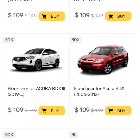
$
109
$
109
$
149
$
149
BUY
BUY
RDX
RDX
FloorLiner for ACURA RDX III
FloorLiner for Acura RDX l
(2019-...)
(2006-2012)
$
109
$
109
$
149
$
149
BUY
BUY
RDX
RL