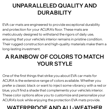
UNPARALLELED QUALITY AND
DURABILITY
EVA car mats are engineered to provide exceptional durability
and protection for your ACURA's floor. These mats are
meticulously designed to withstand the rigors of daily use,
ensuring that your vehicle's interior remains in pristine condition.
Their rugged construction and high-quality materials make them a
long-lasting investment.
A RAINBOW OF COLORS TO MATCH
YOUR STYLE
One of the first things that strike you about EVA car mats for
ACURA is the extensive range of colors available. Whether you
prefer a classic black or want to inject some vibrancy with a red or
blue, you'll find a shade that complements your vehicle's interior.
These color options allow you to customize and personalize your
ACURA's look while enjoying the protection EVA mats provide.
WATERPROOF AND ALL-WEATHER