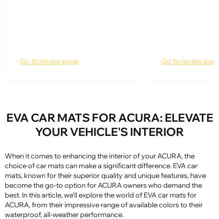
Go to review page
Go to review pag
EVA CAR MATS FOR ACURA: ELEVATE
YOUR VEHICLE'S INTERIOR
When it comes to enhancing the interior of your ACURA, the
choice of car mats can make a significant difference. EVA car
mats, known for their superior quality and unique features, have
become the go-to option for ACURA owners who demand the
best. In this article, we'll explore the world of EVA car mats for
ACURA, from their impressive range of available colors to their
waterproof, all-weather performance.