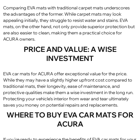
Comparing EVA mats with traditional carpet mats underscores
the advantages of the former. While carpet mats may look
appealing initially, they struggle to resist water and stains. EVA
mats, on the other hand, not only provide superior protection but
are also easier to clean, making them a practical choice for
ACURA owners.
PRICE AND VALUE: A WISE
INVESTMENT
EVA car mats for ACURA offer exceptional value for the price.
While they may have a slightly higher upfront cost compared to
traditional mats, their longevity, ease of maintenance, and
protective qualities make them a wise investment in the long run.
Protecting your vehicle's interior from wear and tear ultimately
saves you money on potential repairs and replacements.
WHERE TO BUY EVA CAR MATS FOR
ACURA
If you're ready to experience the benefits of EVA car mats for your