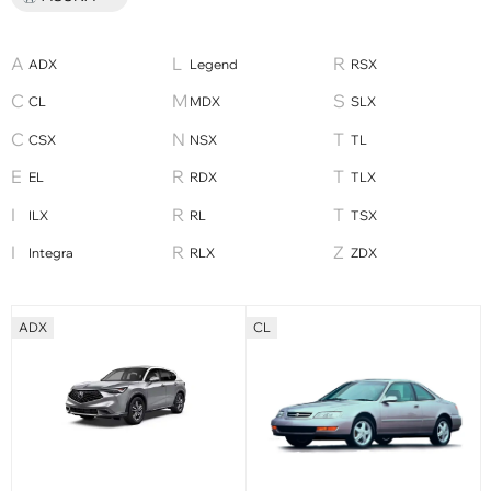
ADX
Legend
RSX
CL
MDX
SLX
CSX
NSX
TL
EL
RDX
TLX
ILX
RL
TSX
Integra
RLX
ZDX
ADX
CL