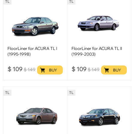
TL
TL
FloorLiner for ACURA TL l
FloorLiner for ACURA TL ll
(1995-1998)
(1999-2003)
$
109
$
109
$
149
$
149
BUY
BUY
TL
TL