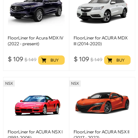
FloorLiner for Acura MDX IV
FloorLiner for ACURA MDX
(2022 - present)
lll (2014-2020)
$
109
$
109
$
149
$
149
BUY
BUY
NSX
NSX
FloorLiner for ACURA NSX l
FloorLiner for ACURA NSX ll
(1991-2005)
(2017 - 2022)