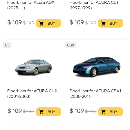
FloorLiner for Acura ADX
FloorLiner for ACURA CL I
(2025 - ...)
(1997-1999)
$
109
$
109
$
149
$
149
BUY
BUY
CL
CSX
FloorLiner for ACURA CL II
FloorLiner for ACURA CSX l
(2001-2003)
(2005-2011)
$
109
$
109
$
149
$
149
BUY
BUY