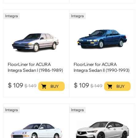
Integra
Integra
FloorLiner for ACURA
FloorLiner for ACURA
Integra Sedan l (1986-1989)
Integra Sedan ll (1990-1993)
$
109
$
109
$
149
$
149
BUY
BUY
Integra
Integra