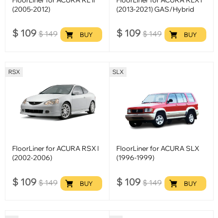
(2005-2012)
(2013-2021) GAS/Hybrid
$
109
$
109
$
149
$
149
BUY
BUY
RSX
SLX
FloorLiner for ACURA RSX l
FloorLiner for ACURA SLX
(2002-2006)
(1996-1999)
$
109
$
109
$
149
$
149
BUY
BUY