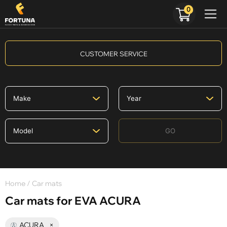
0
CUSTOMER SERVICE
GO
Home
/ Car mats
Car mats for EVA ACURA
ACURA
×