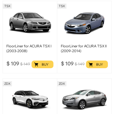
TSX
TSX
FloorLiner for ACURA TSX l
FloorLiner for ACURA TSX ll
(2003-2008)
(2009-2014)
$
109
$
109
$
149
$
149
BUY
BUY
ZDX
ZDX