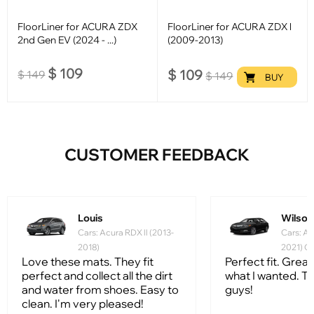
FloorLiner for ACURA ZDX
FloorLiner for ACURA ZDX l
2nd Gen EV (2024 - ...)
(2009-2013)
$
109
$
109
$
149
$
149
BUY
CUSTOMER FEEDBACK
Louis
Wilson
Cars: Acura RDX ll (2013-
Cars: A
2018)
2021) G
Love these mats. They fit
Perfect fit. Grea
perfect and collect all the dirt
what I wanted. T
and water from shoes. Easy to
guys!
clean. I'm very pleased!