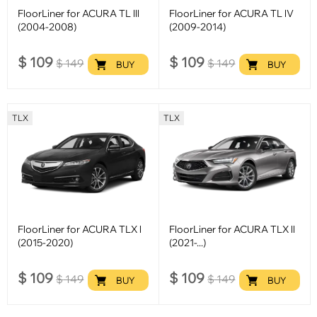
FloorLiner for ACURA TL lll
FloorLiner for ACURA TL lV
(2004-2008)
(2009-2014)
$
109
$
109
$
149
$
149
BUY
BUY
TLX
TLX
FloorLiner for ACURA TLX l
FloorLiner for ACURA TLX ll
(2015-2020)
(2021-...)
$
109
$
109
$
149
$
149
BUY
BUY