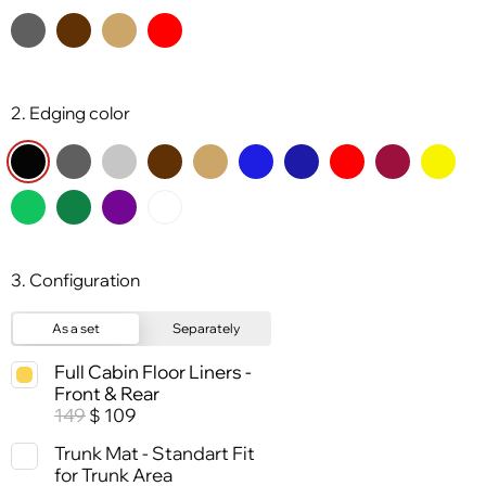
2. Edging color
3. Configuration
As a set
Separately
Full Cabin Floor Liners -
Front & Rear
149
109
$
Trunk Mat - Standart Fit
for Trunk Area