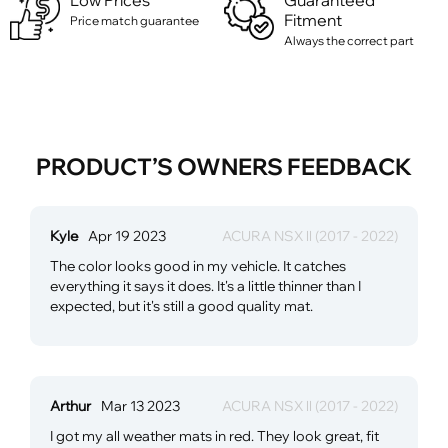
Low Prices
Guaranteed
Fitment
Price match guarantee
Always the correct part
PRODUCT’S OWNERS FEEDBACK
Kyle
Apr 19 2023
ACURA NSX ll (2017 - 2022)
The color looks good in my vehicle. It catches
everything it says it does. It's a little thinner than I
expected, but it's still a good quality mat.
Arthur
Mar 13 2023
ACURA NSX ll (2017 - 2022)
I got my all weather mats in red. They look great, fit