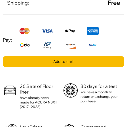
Free
Shipping:
Pay:
Add to cart
26 Sets of Floor
30 days for a test
liner
You have a month to
return or exchange your
have already been
purchase
made for ACURA NSX ll
(2017 - 2022)