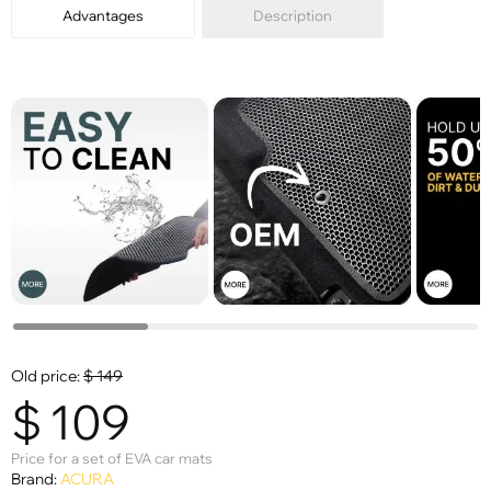
Advantages
Description
Old price:
$
149
$
109
Price for a set of EVA car mats
Brand:
ACURA