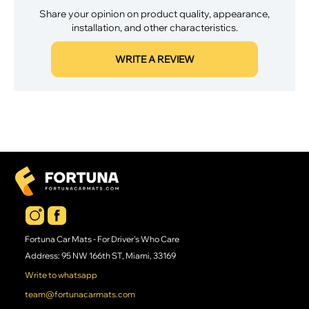
Share your opinion on product quality, appearance,
installation, and other characteristics.
WRITE A REVIEW
Fortuna Car Mats - For Driver's Who Care
Address: 95 NW 166th ST, Miami, 33169
Write to whatsapp
team@fortunacarmats.com