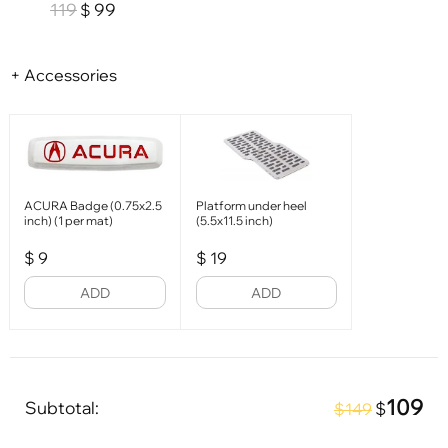
119
99
$
+ Accessories
ACURA Badge (0.75x2.5
Platform under heel
inch) (1 per mat)
(5.5x11.5 inch)
$
9
$
19
ADD
ADD
109
Subtotal:
$
$149