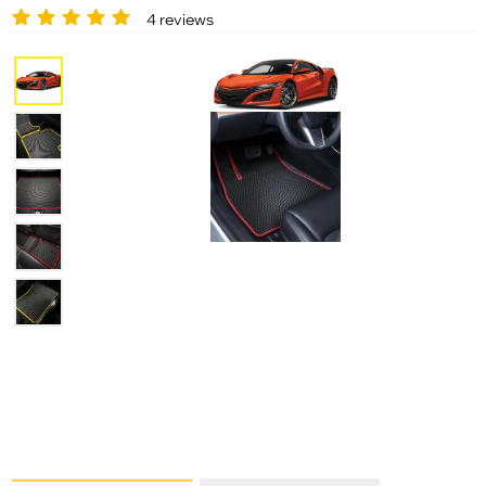
4 reviews