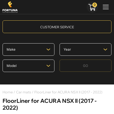
0
CUSTOMER SERVICE
GO
Home
/
Car mats
/ FloorLiner for ACURA NSX ll (2017 - 2022)
FloorLiner for ACURA NSX ll (2017 -
2022)