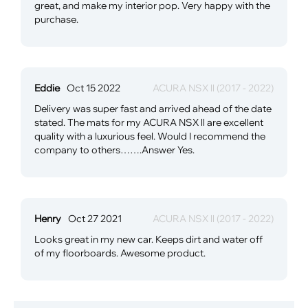
great, and make my interior pop. Very happy with the
purchase.
Eddie
Oct 15 2022
ACURA NSX ll (2017 - 2022)
Delivery was super fast and arrived ahead of the date
stated. The mats for my ACURA NSX ll are excellent
quality with a luxurious feel. Would I recommend the
company to others…….Answer Yes.
Henry
Oct 27 2021
ACURA NSX ll (2017 - 2022)
Looks great in my new car. Keeps dirt and water off
of my floorboards. Awesome product.