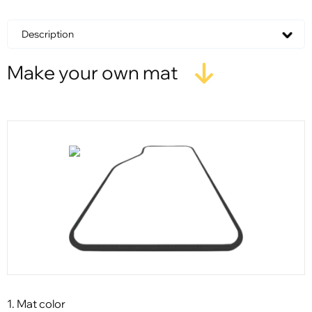
Description
Make your own mat
1. Mat color