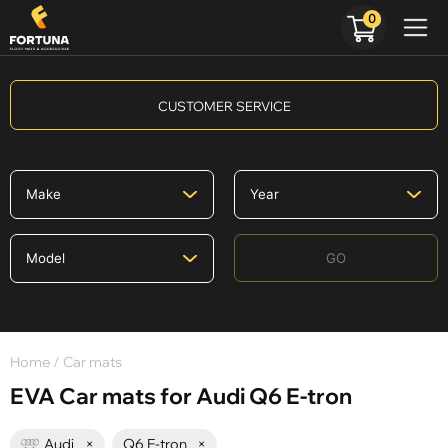
0
CUSTOMER SERVICE
GO
Home
/ Car mats
EVA Car mats for Audi Q6 E-tron
Audi
×
Q6 E-tron
×