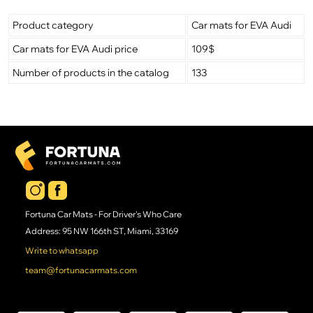
Product category
Car mats for EVA Audi
Car mats for EVA Audi price
109$
Number of products in the catalog
133
Fortuna Car Mats - For Driver's Who Care
Address: 95 NW 166th ST, Miami, 33169
Write to whatsapp
team@fortunacarmats.com