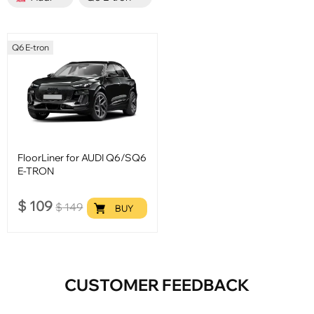
Q6 E-tron
FloorLiner for AUDI Q6/SQ6
E-TRON
$
109
$
149
BUY
CUSTOMER FEEDBACK