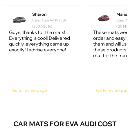
Sharon
Mariss
Cars: Audi A4 IV (B8)
Cars: Au
(2007-2016)
- 2014)
Guys, thanks for the mats!
These mats were
Everything is cool! Delivered
order and easy to
quickly, everything came up
them and will us
exactly! I advise everyone!
these products. I
mat for the trunk
Go to review page
Go to review pag
CAR MATS FOR EVA AUDI COST