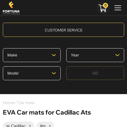
0
CUSTOMER SERVICE
GO
Home
/ Car mats
EVA Car mats for Cadillac Ats
Cadillac
×
Ats
×