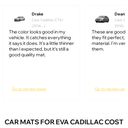
Drake
Dean
Cars: Cadillac CT6 I
Cars: Ca
(2016-...)
2010)
The color looks good in my
These are good q
vehicle. It catches everything
they fit perfect, 
it says it does. It's a little thinner
material. I'm ver
than I expected, but it's still a
them.
good quality mat.
Go to review page
Go to review pag
CAR MATS FOR EVA CADILLAC COST