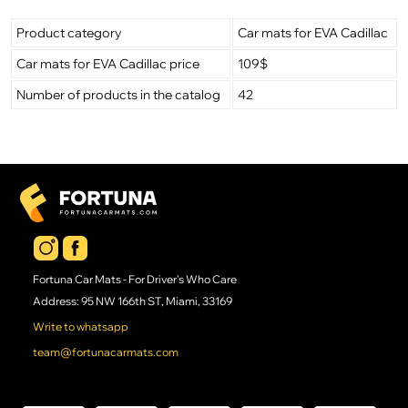
Product category
Car mats for EVA Cadillac
Car mats for EVA Cadillac price
109$
Number of products in the catalog
42
Fortuna Car Mats - For Driver's Who Care
Address: 95 NW 166th ST, Miami, 33169
Write to whatsapp
team@fortunacarmats.com