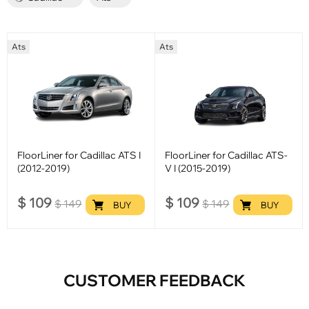
Ats
Ats
FloorLiner for Cadillac ATS I
FloorLiner for Cadillac ATS-
(2012-2019)
V I (2015-2019)
$
109
$
109
$
149
$
149
BUY
BUY
CUSTOMER FEEDBACK