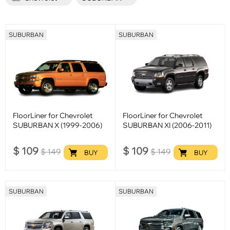
SUBURBAN
SUBURBAN
FloorLiner for Chevrolet
FloorLiner for Chevrolet
SUBURBAN X (1999-2006)
SUBURBAN XI (2006-2011)
$
109
$
109
$
149
$
149
BUY
BUY
SUBURBAN
SUBURBAN