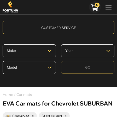
0
CUSTOMER SERVICE
GO
Home
/ Car mats
EVA Car mats for Chevrolet SUBURBAN
Chevrolet
×
SUBURBAN
×