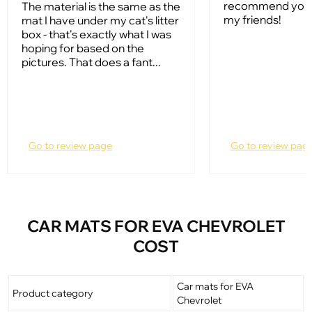
recommend your
The material is the same as the
my friends!
mat I have under my cat's litter
box - that's exactly what I was
hoping for based on the
pictures. That does a fant...
Go to review page
Go to review pag
CAR MATS FOR EVA CHEVROLET
COST
Car mats for EVA
Product category
Chevrolet