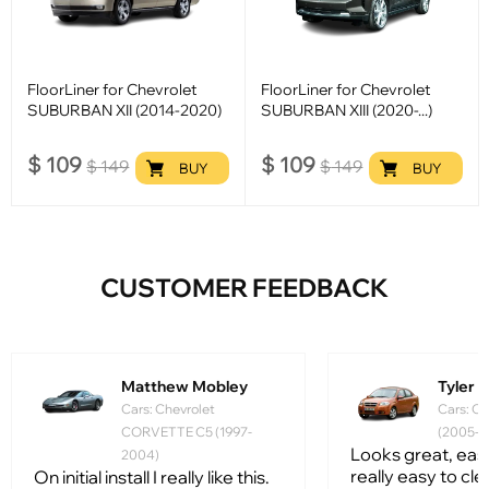
FloorLiner for Chevrolet
FloorLiner for Chevrolet
SUBURBAN XII (2014-2020)
SUBURBAN XIII (2020-...)
$
109
$
109
$
149
$
149
BUY
BUY
CUSTOMER FEEDBACK
Matthew Mobley
Tyler
Cars: Chevrolet
Cars: Ch
CORVETTE C5 (1997-
(2005-2
Looks great, easy 
2004)
really easy to clean
On initial install I really like this.