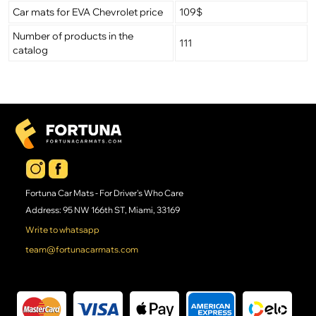
Car mats for EVA Chevrolet price
109$
Number of products in the
111
catalog
Fortuna Car Mats - For Driver's Who Care
Address: 95 NW 166th ST, Miami, 33169
Write to whatsapp
team@fortunacarmats.com