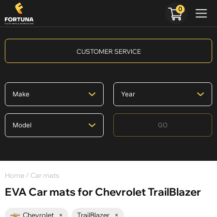
0
CUSTOMER SERVICE
GO
Home
/ Car mats
EVA Car mats for Chevrolet TrailBlazer
Chevrolet
×
TrailBlazer
×