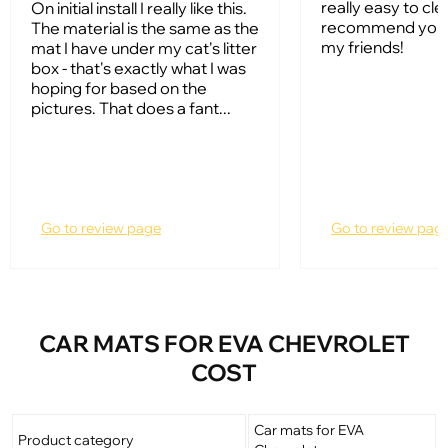
really easy to clean
On initial install I really like this.
recommend your
The material is the same as the
my friends!
mat I have under my cat's litter
box - that's exactly what I was
hoping for based on the
pictures. That does a fant...
Go to review page
Go to review pag
CAR MATS FOR EVA CHEVROLET
COST
Car mats for EVA
Product category