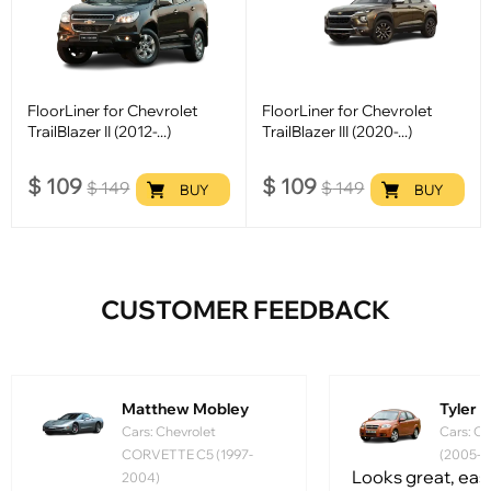
FloorLiner for Chevrolet
FloorLiner for Chevrolet
TrailBlazer II (2012-...)
TrailBlazer III (2020-...)
$
109
$
109
$
149
$
149
BUY
BUY
CUSTOMER FEEDBACK
Matthew Mobley
Tyler
Cars: Chevrolet
Cars: Ch
CORVETTE C5 (1997-
(2005-2
Looks great, easy 
2004)