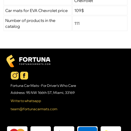
Chevrolet
Car mats for EVA Chevrolet price
109$
Number of products in the
111
catalog
Fortuna Car Mats - For Driver's Who Care
Address: 95 NW 166th ST, Miami, 33169
Write to whatsapp
team@fortunacarmats.com