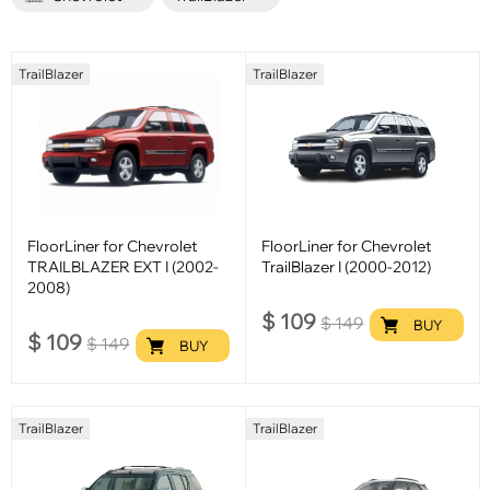
TrailBlazer
TrailBlazer
FloorLiner for Chevrolet
FloorLiner for Chevrolet
TRAILBLAZER EXT I (2002-
TrailBlazer I (2000-2012)
2008)
$
109
$
149
BUY
$
109
$
149
BUY
TrailBlazer
TrailBlazer