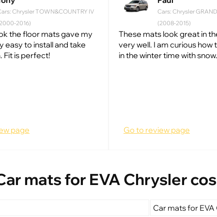
Tony
Paul
Cars: Chrysler TOWN&COUNTRY IV
Cars: Chrysler GRA
(2000-2016)
(2008-2015)
look the floor mats gave my
These mats look great in the
ry easy to install and take
very well. I am curious how t
 Fit is perfect!
in the winter time with snow.
iew page
Go to review page
Car mats for EVA Chrysler cos
Car mats for EVA 