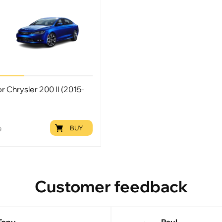
or Chrysler 200 II (2015-
BUY
9
Customer feedback