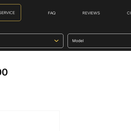
SERVICE
FAQ
REVIEWS
C
00