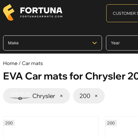
CUSTOMER 
Home
/ Car mats
EVA Car mats for Chrysler 2
Chrysler
×
200
×
200
200