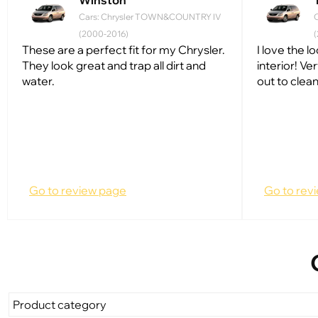
Winston
Cars: Chrysler TOWN&COUNTRY IV
(2000-2016)
These are a perfect fit for my Chrysler.
I love the 
They look great and trap all dirt and
interior! Ve
water.
out to clean.
Go to review page
Go to rev
Product category