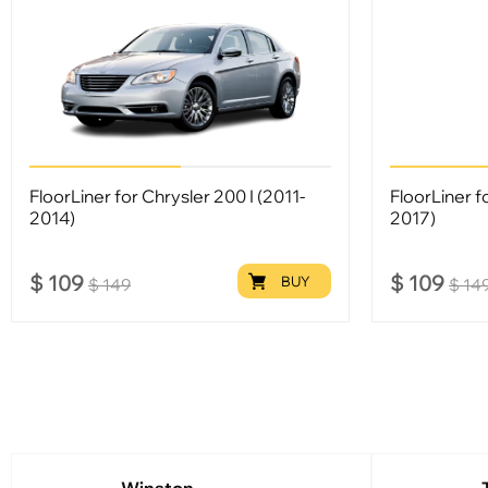
FloorLiner for Chrysler 200 I (2011-
FloorLiner f
2014)
2017)
$
109
$
109
BUY
$
149
$
14