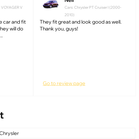
Neil
ND VOYAGER V
Cars: Chrysler PT Cruiser I (2000-
2010)
 car and fit
They fit great and look good as well.
hey will do
Thank you, guys!
..
Go to review page
t
Chrysler