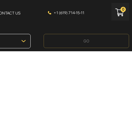
0
+1 (619) 714-15-11
ONTACT US
GO