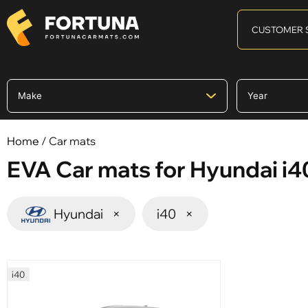
CUSTOMER 
Home
/ Car mats
EVA Car mats for Hyundai i4
Hyundai
×
i40
×
i40