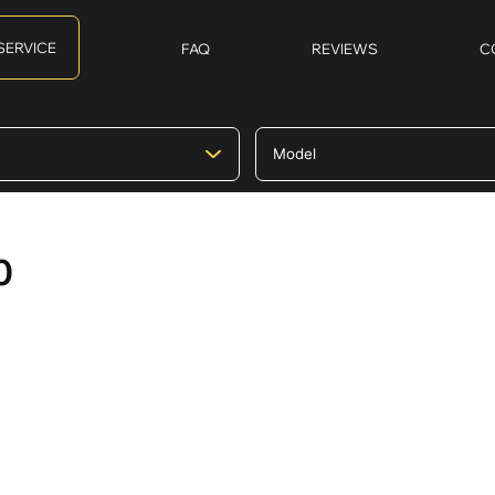
SERVICE
FAQ
REVIEWS
C
0