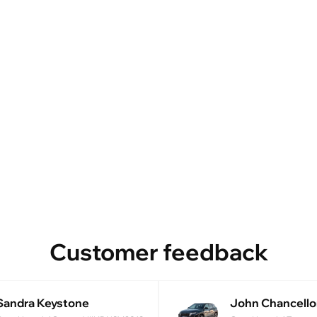
Customer feedback
Sandra Keystone
John Chancello