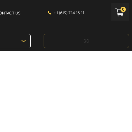
0
+1 (619) 714-15-11
ONTACT US
GO