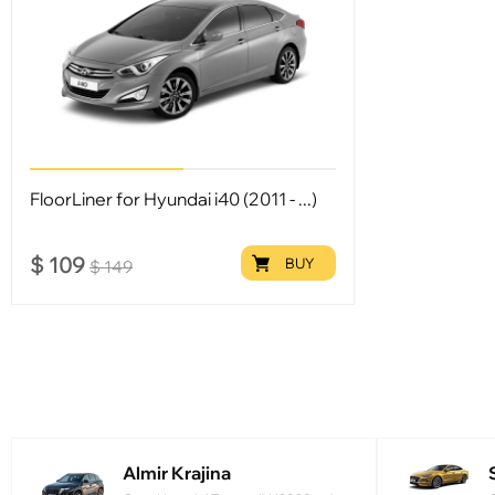
FloorLiner for Hyundai i40 (2011 - ...)
$
109
BUY
$
149
Almir Krajina