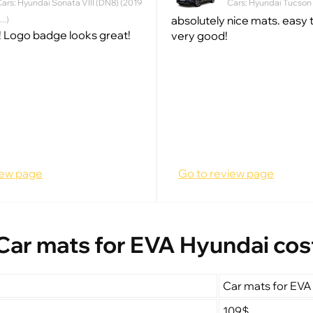
ars: Hyundai Sonata VIII (DN8) (2019
Cars: Hyundai Tucson IV
absolutely nice mats. easy to
 ...)
 Logo badge looks great!
very good!
iew page
Go to review page
Car mats for EVA Hyundai cos
Car mats for EVA
109$