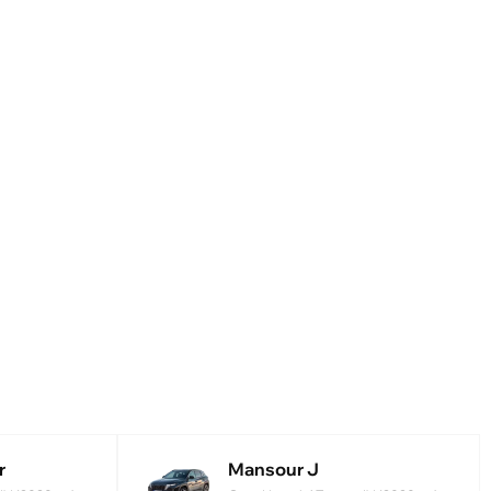
r
Mansour J