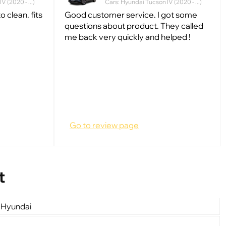
 (2020 - ...)
Cars: Hyundai Tucson IV (2020 - ...)
 clean. fits
Good customer service. I got some
questions about product. They called
me back very quickly and helped !
Go to review page
t
 Hyundai