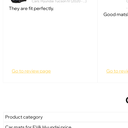
Cars: Hyundai Tucson IV (2020 - ...)
C
They are fit perfectly.
-
Good mats!
Go to review page
Go to rev
Product category
Car mats for EVA Hyundai price