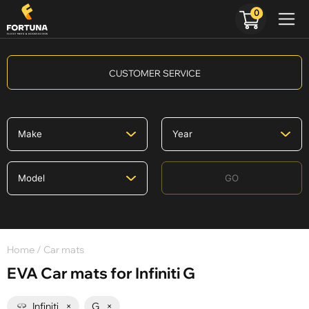
0
CUSTOMER SERVICE
GO
Home
/ Car mats
EVA Car mats for Infiniti G
Infiniti
×
G
×