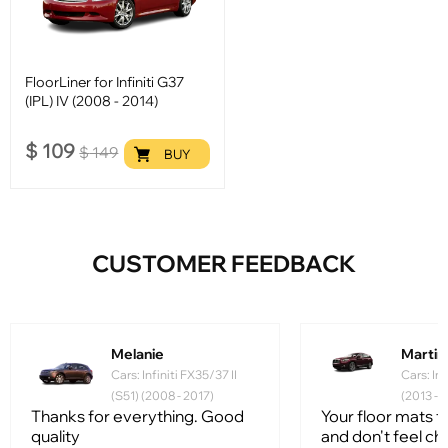
FloorLiner for Infiniti G37
(IPL) IV (2008 - 2014)
$
109
$
149
BUY
CUSTOMER FEEDBACK
Melanie
Martin
Cars: Infiniti FX35/37 II
Cars: In
(S51) (2008 - 2017)
(2013 - 
Thanks for everything. Good
Your floor mats fi
quality
and don't feel ch