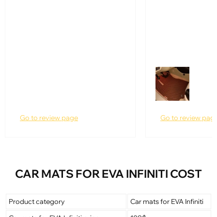
Go to review page
Go to review pag
CAR MATS FOR EVA INFINITI COST
Product category
Car mats for EVA Infiniti