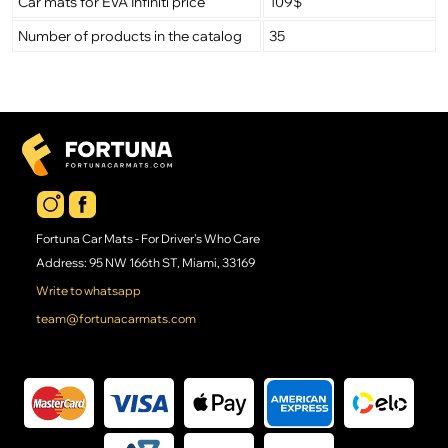
Car mats for EVA Infiniti price
109$
Number of products in the catalog
35
Fortuna Car Mats - For Driver's Who Care
Address: 95 NW 166th ST, Miami, 33169
Write to whatsapp
team@fortunacarmats.com