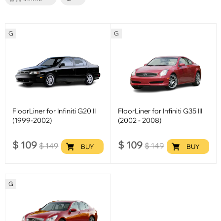
G
G
FloorLiner for Infiniti G20 II
FloorLiner for Infiniti G35 III
(1999-2002)
(2002 - 2008)
$
109
$
109
$
149
$
149
BUY
BUY
G