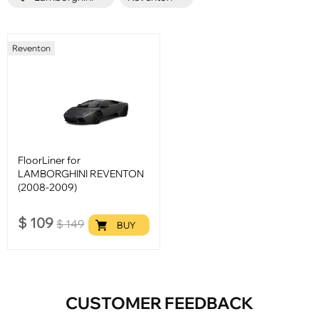
Reventon
FloorLiner for
LAMBORGHINI REVENTON
(2008-2009)
$
109
$
149
BUY
CUSTOMER FEEDBACK