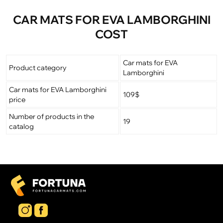
CAR MATS FOR EVA LAMBORGHINI
COST
Car mats for EVA
Product category
Lamborghini
Car mats for EVA Lamborghini
109$
price
Number of products in the
19
catalog