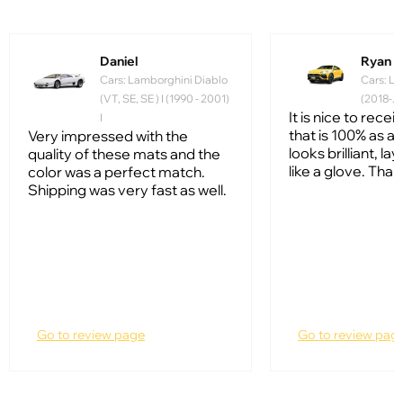
Daniel
Ryan
Cars: Lamborghini Diablo
Cars: La
(VT, SE, SE ) I (1990 - 2001)
(2018-...
It is nice to rece
I
that is 100% as ad
Very impressed with the
looks brilliant, lay
quality of these mats and the
like a glove. Than
color was a perfect match.
Shipping was very fast as well.
Go to review page
Go to review pag