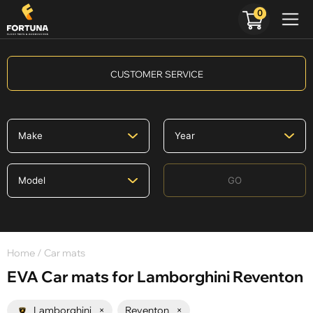
0
CUSTOMER SERVICE
GO
Home
/ Car mats
EVA Car mats for Lamborghini Reventon
Lamborghini
×
Reventon
×