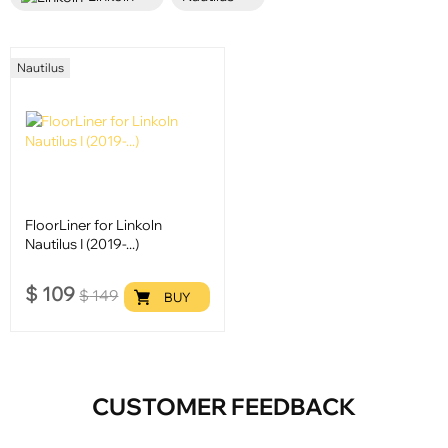
Nautilus
FloorLiner for Linkoln
Nautilus I (2019-...)
$
109
$
149
BUY
CUSTOMER FEEDBACK