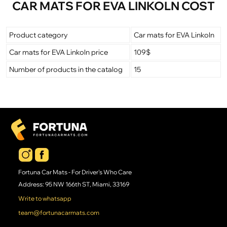
CAR MATS FOR EVA LINKOLN COST
Product category
Car mats for EVA Linkoln
Car mats for EVA Linkoln price
109$
Number of products in the catalog
15
Fortuna Car Mats - For Driver's Who Care
Address: 95 NW 166th ST, Miami, 33169
Write to whatsapp
team@fortunacarmats.com