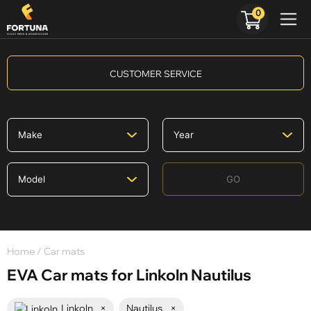
0
CUSTOMER SERVICE
GO
Home
/ Car mats
EVA Car mats for Linkoln Nautilus
Linkoln
×
Nautilus
×