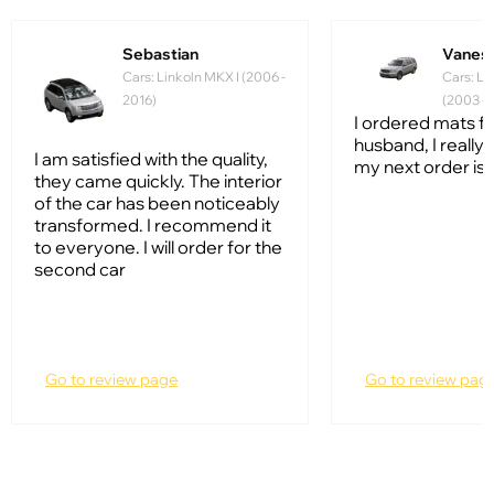
Sebastian
Vanes
Cars: Linkoln MKX I (2006 -
Cars: Li
2016)
(2003 - 
I ordered mats f
husband, I really l
I am satisfied with the quality,
my next order is 
they came quickly. The interior
of the car has been noticeably
transformed. I recommend it
to everyone. I will order for the
second car
Go to review page
Go to review pag