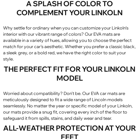
A SPLASH OF COLOR TO
COMPLEMENT YOUR LINKOLN
Why settle for ordinary when you can customize your Linkoln's
interior with our vibrant range of colors? Our EVA mats are
available in a variety of hues, allowing you to choose the perfect
match for your car's aesthetic. Whether you prefer a classic black,
a sleek grey, or a bold red, we have the right color to suit your
style.
THE PERFECT FIT FOR YOUR LINKOLN
MODEL
Worried about compatibility? Don't be. Our EVA car mats are
meticulously designed to fit a wide range of Lincoln models
seamlessly. No matter the year or specific model of your Linkoln,
our mats provide a snug fit, covering every inch of the floor to
safeguard it from spills, stains, and daily wear and tear.
ALL-WEATHER PROTECTION AT YOUR
FEET