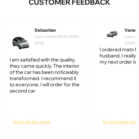
CUSTOMER FEEDBACK
Sebastian
Vanes
Cars: Linkoln MKX I (2006 -
Cars: Li
2016)
(2003 - 
I ordered mats f
husband, I really l
I am satisfied with the quality,
my next order is 
they came quickly. The interior
of the car has been noticeably
transformed. I recommend it
to everyone. I will order for the
second car
Go to review page
Go to review pag