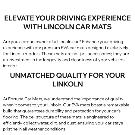
ELEVATE YOUR DRIVING EXPERIENCE
WITH LINCOLN CAR MATS
Are you a proud owner of a Lincoln car? Enhance your driving
experience with our premium EVA car mats designed exclusively
for Lincoln models. These mats are not just accessories; they are
an investment in the longevity and cleanliness of your vehicle's
interior.
UNMATCHED QUALITY FOR YOUR
LINKOLN
At Fortuna Car Mats, we understand the importance of quality
when it comes to your Linkoln. Our EVA mats boast a remarkable
build that guarantees durability and protection for your car's
flooring. The cell structure of these mats is engineered to
efficiently collect water, dirt, and dust, ensuring your car stays
pristine in all weather conditions.