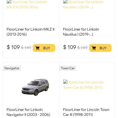
FloorLiner for Linkoln MKZ II
FloorLiner for Linkoln
(2013-2016)
Nautilus I (2019-...)
$
109
$
109
$
149
$
149
BUY
BUY
Navigator
Town Car
FloorLiner for Linkoln
FloorLiner for Lincoln Town
Navigator II (2003 - 2006)
Car III (1998-2011)