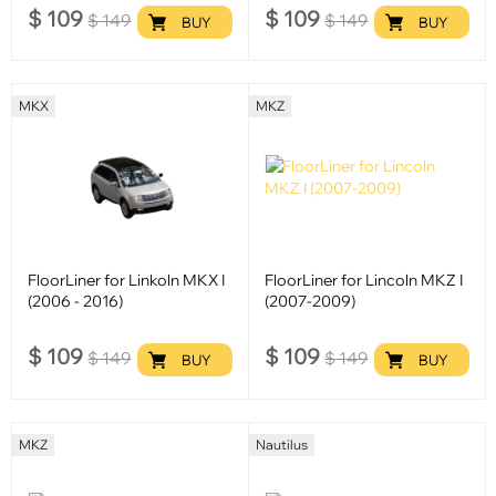
$
109
$
109
$
149
$
149
BUY
BUY
MKX
MKZ
FloorLiner for Linkoln MKX I
FloorLiner for Lincoln MKZ I
(2006 - 2016)
(2007-2009)
$
109
$
109
$
149
$
149
BUY
BUY
MKZ
Nautilus