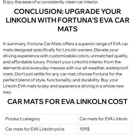
Enjoy the ease of a consistently clean car interior.
CONCLUSION: UPGRADE YOUR
LINKOLN WITH FORTUNA'S EVA CAR
MATS
In summary, Fortuna Car Mats offers a superior range of EVA car
mats designed specifically for Lincoln owners. Elevate your
driving experience with customizable colors, unmatched quality,
and affordable luxury. Protect your Linkoln's interior from the
elements and everyday messes with our all-weather, waterproof
mats. Don't just settle for any car mat; choose Fortuna for the
perfect blend of style, functionality, and durability. Buy your
Linkoln EVA mats today and experience driving in a whole new
way.
CAR MATS FOR EVA LINKOLN COST
Product category
Car mats for EVA Linkoln
Car mats for EVA Linkoln price
109$