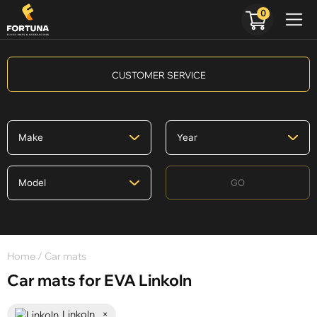
0
CUSTOMER SERVICE
GO
Home
/ Car mats
Car mats for EVA Linkoln
Linkoln
×