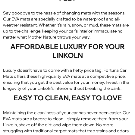
Say goodbye to the hassle of changing mats with the seasons.
Our EVA mats are specially crafted to be waterproof and all-
weather resistant. Whether it's rain, snow, or mud, these mats are
up to the challenge, keeping your car's interior immaculate no
matter what Mother Nature throws your way.
AFFORDABLE LUXURY FOR YOUR
LINKOLN
Luxury doesn't have to come with a hefty price tag. Fortuna Car
Mats offers these high-quality EVA mats at a competitive price,
ensuring that you get the best value for your money. Invest in the
longevity of your Linkoln's interior without breaking the bank.
EASY TO CLEAN, EASY TO LOVE
Maintaining the cleanliness of your car has never been easier. Our
EVA mats are a breeze to clean – simply remove them from your
Linkoln, shake off the dirt, and wipe them down. No more
struggling with traditional carpet mats that trap stains and odors.