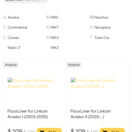
Aviator
MKC
Nautilus
Continental
MKT
Navigator
Corsair
MKX
Town Car
Mark LT
MKZ
Aviator
Aviator
FloorLiner for Linkoln
FloorLiner for Linkoln
Aviator I (2003-2005)
Aviator II (2020-...)
$
109
$
109
$
149
$
149