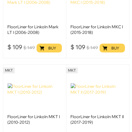
FloorLiner for Linkoln Mark
FloorLiner for Linkoln MKC I
LT I (2006-2008)
(2015-2018)
$
109
$
109
$
149
$
149
BUY
BUY
MKT
MKT
FloorLiner for Linkoln MKT I
FloorLiner for Linkoln MKT II
(2010-2012)
(2017-2019)