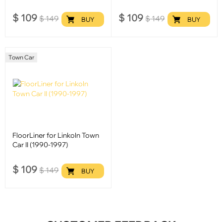
$
109
$
109
$
149
$
149
BUY
BUY
Town Car
FloorLiner for Linkoln Town
Car II (1990-1997)
$
109
$
149
BUY