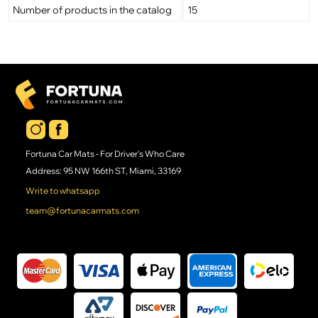
Number of products in the catalog
15
Fortuna Car Mats - For Driver's Who Care
Address: 95 NW 166th ST, Miami, 33169
Write to whatsapp
team@fortunacarmats.com