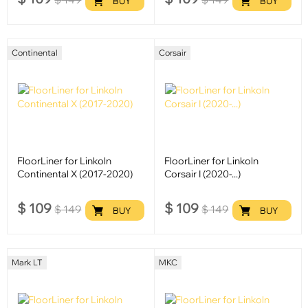
BUY
BUY
Continental
Corsair
FloorLiner for Linkoln
FloorLiner for Linkoln
Continental X (2017-2020)
Corsair I (2020-...)
$
109
$
109
$
149
$
149
BUY
BUY
Mark LT
MKC