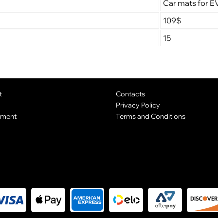
Car mats for E
109$
15
t
Contacts
Privacy Policy
yment
Terms and Conditions