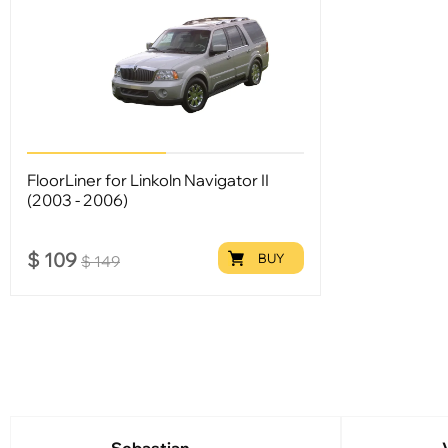
FloorLiner for Linkoln Navigator II
(2003 - 2006)
$
109
BUY
$
149