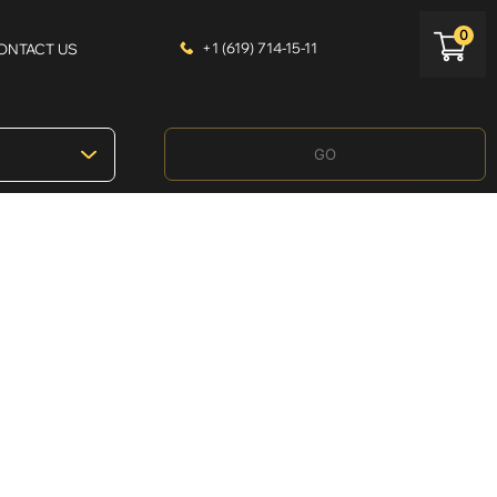
0
+1 (619) 714-15-11
ONTACT US
GO