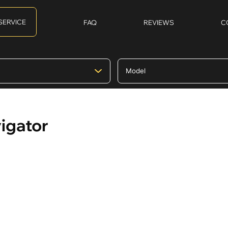
SERVICE
FAQ
REVIEWS
C
vigator