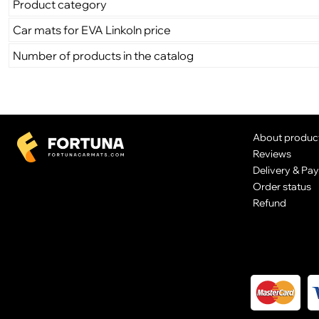
Product category
Car mats for EVA Linkoln price
Number of products in the catalog
About produc
Reviews
Delivery & Pa
Order status
Refund