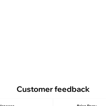
Customer feedback