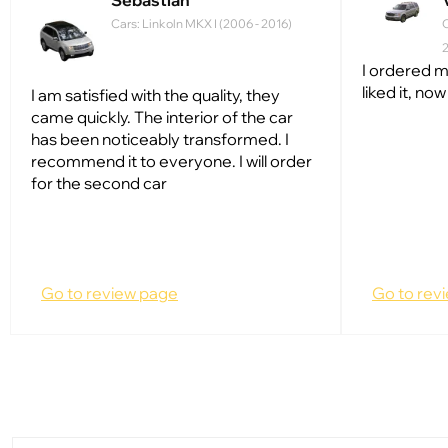
Sebastian
Cars: Linkoln MKX I (2006 - 2016)
C
I ordered m
liked it, no
I am satisfied with the quality, they
came quickly. The interior of the car
has been noticeably transformed. I
recommend it to everyone. I will order
for the second car
Go to review page
Go to rev