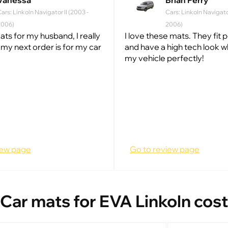
Vanessa
Brian Perry
ars: Linkoln Navigator II (2003 -
Cars: Linkoln Navigator
2006)
2006)
ats for my husband, I really
I love these mats. They fit 
w my next order is for my car
and have a high tech look w
my vehicle perfectly!
iew page
Go to review page
Car mats for EVA Linkoln cost