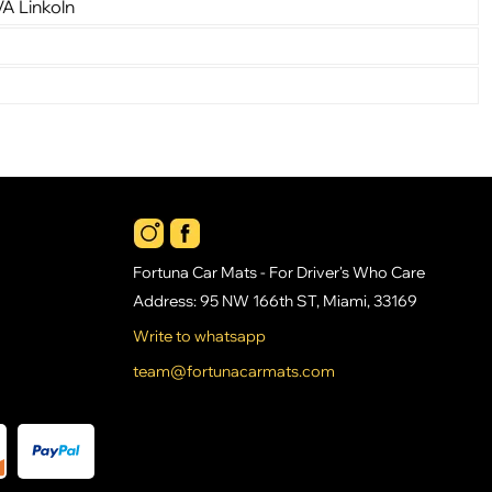
VA Linkoln
Fortuna Car Mats - For Driver's Who Care
Address: 95 NW 166th ST, Miami, 33169
Write to whatsapp
team@fortunacarmats.com