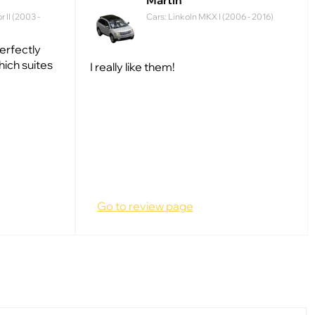
Martin
 II (2003 -
Cars: Linkoln MKX I (2006 - 2016)
perfectly
hich suites
I really like them!
Go to review page