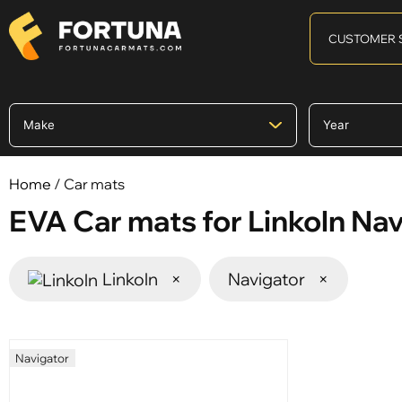
CUSTOMER 
Home
/ Car mats
EVA Car mats for Linkoln Na
Linkoln
×
Navigator
×
Navigator