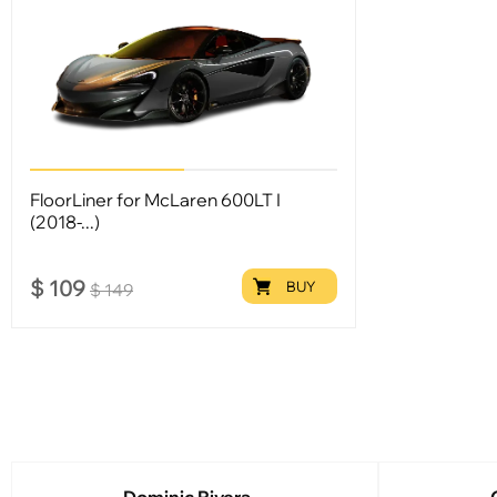
FloorLiner for McLaren 600LT I
(2018-...)
$
109
BUY
$
149