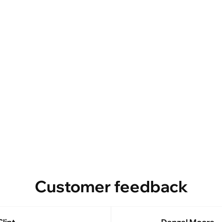
Customer feedback