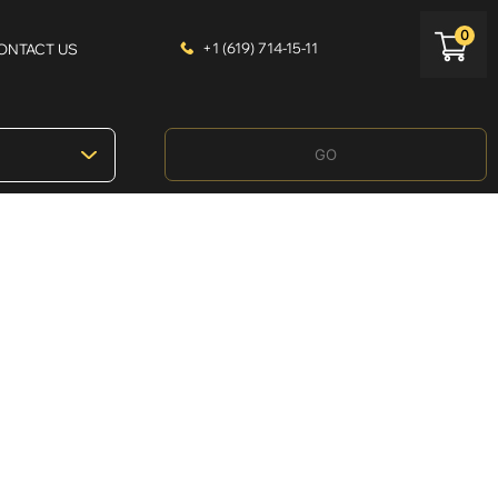
0
+1 (619) 714-15-11
ONTACT US
GO