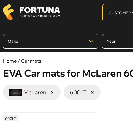
CUSTOMER 
Home
/ Car mats
EVA Car mats for McLaren 6
McLaren
×
600LT
×
600LT