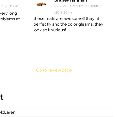
Britney Fishman
 I (2011 - 2015)
Cars: MCLAREN 12С GT SPRINT
 very long
(2013-2014)
these mats are awesome!! they fit
problems at
perfectly and the color gleams. they
look so luxurious!
Go to review page
t
 McLaren