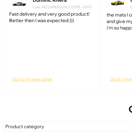
Dominic Rivera
Cars: MCLAREN 675LT (2015 - 2017)
C
Fast delivery and very good product!
the mats I 
Better then I was expected:)))
and give my
i'm so happ
Go to review page
Go to rev
Product category