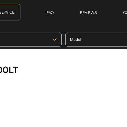
SERVICE
FAQ
REVIEWS
C
00LT