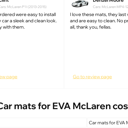
Clint
Denzel Moore
ars: McLaren P1 I (2013-2015)
Cars: McLaren MP4-12C
ordered were easy to install
I love these mats, they last
 car a sleek and clean look.
and are easy to clean. No 
y with them.
all, thank you, fellas.
iew page
Go to review page
Car mats for EVA McLaren cos
Car mats for EVA