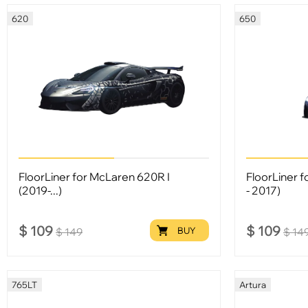
620
650
FloorLiner for McLaren 620R I
FloorLiner 
(2019-...)
- 2017)
$
109
$
109
BUY
$
149
$
14
765LT
Artura