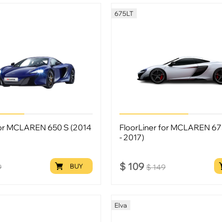
675LT
for MCLAREN 650 S (2014
FloorLiner for MCLAREN 67
- 2017)
$
109
BUY
9
$
149
Elva