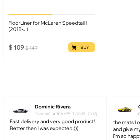
FloorLiner for McLaren Speedtail I
(2018-...)
$
109
BUY
$
149
Dominic Rivera
Cars: MCLAREN 675LT (2015 - 2017)
C
Fast delivery and very good product!
the mats I 
Better then I was expected:)))
and give my
i'm so happ