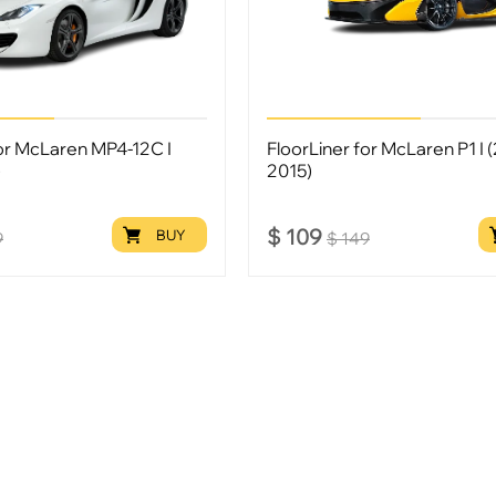
for McLaren MP4-12C I
FloorLiner for McLaren P1 I 
)
2015)
$
109
BUY
9
$
149