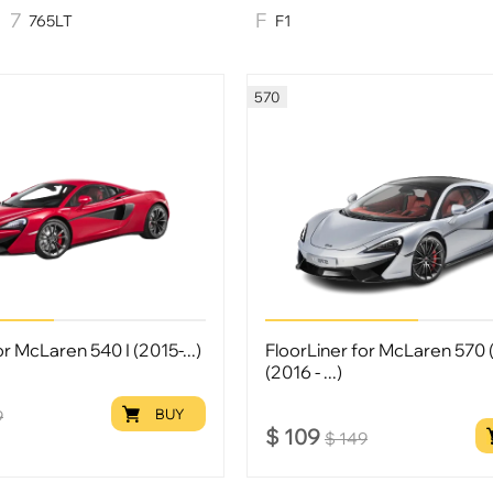
765LT
F1
570
or McLaren 540 I (2015-...)
FloorLiner for McLaren 570 (
(2016 - ...)
BUY
9
$
109
$
149