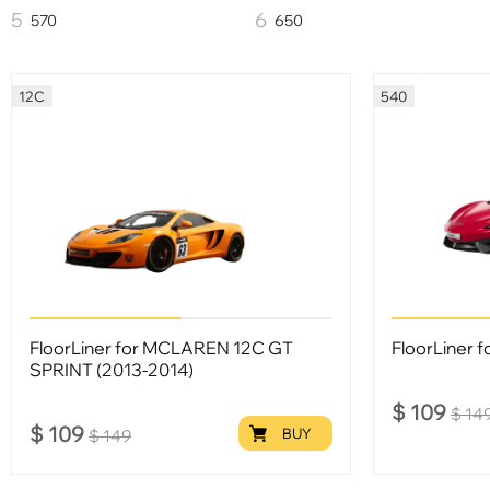
570
650
12C
540
FloorLiner for MCLAREN 12С GT
FloorLiner f
SPRINT (2013-2014)
$
109
$
14
$
109
BUY
$
149