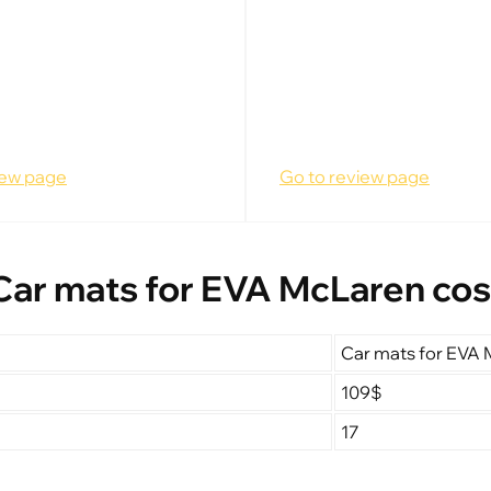
iew page
Go to review page
Car mats for EVA McLaren cos
Car mats for EVA
109$
17