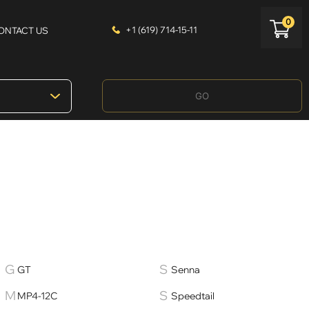
0
+1 (619) 714-15-11
ONTACT US
GO
GT
Senna
MP4-12C
Speedtail