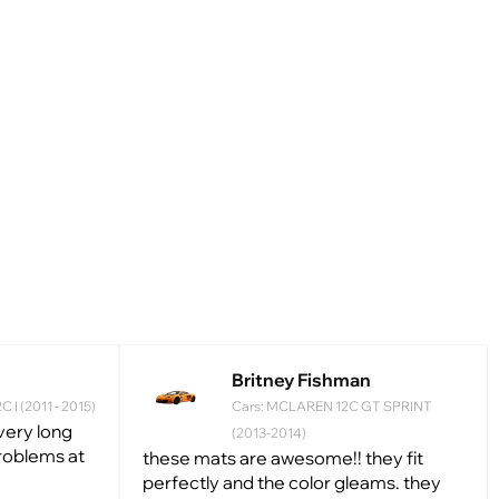
Britney Fishman
 I (2011 - 2015)
Cars: MCLAREN 12С GT SPRINT
 very long
(2013-2014)
problems at
these mats are awesome!! they fit
perfectly and the color gleams. they