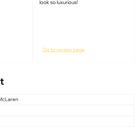
look so luxurious!
Go to review page
t
 McLaren