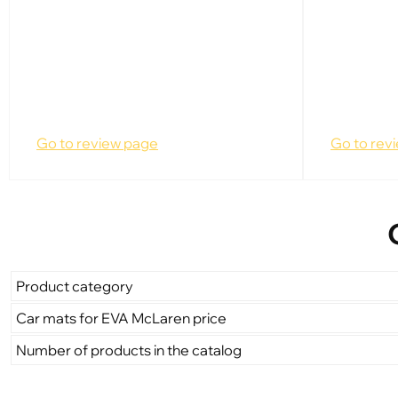
Go to review page
Go to rev
Product category
Car mats for EVA McLaren price
Number of products in the catalog