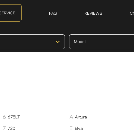
SERVICE
FAQ
REVIEWS
C
675LT
Artura
720
Elva