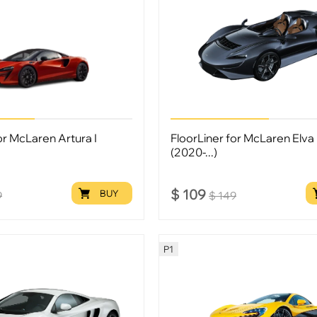
or McLaren Artura I
FloorLiner for McLaren Elva 
(2020-...)
$
109
BUY
9
$
149
P1