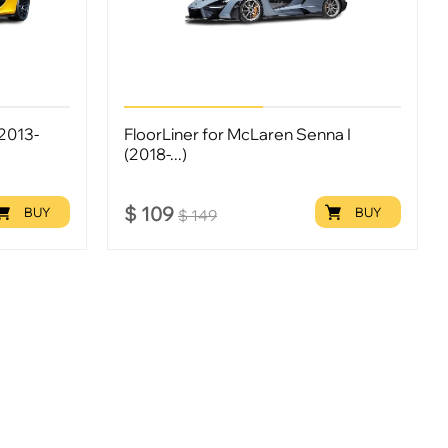
(2013-
FloorLiner for McLaren Senna I
(2018-...)
$
109
BUY
BUY
$
149