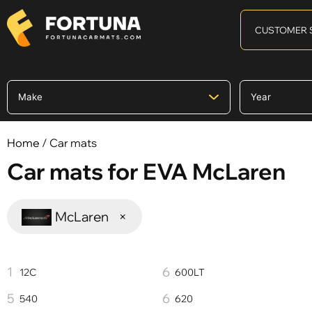
CUSTOMER 
Home
/ Car mats
Car mats for EVA McLaren
McLaren
×
12C
600LT
540
620