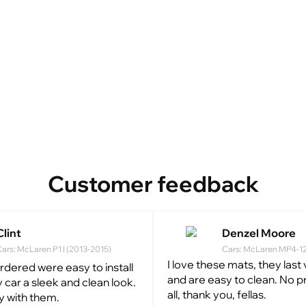
Customer feedback
Clint
Denzel Moore
ars: McLaren P1 I (2013-2015)
Cars: McLaren MP4-12C
I love these mats, they last
ordered were easy to install
and are easy to clean. No 
 car a sleek and clean look.
all, thank you, fellas.
y with them.