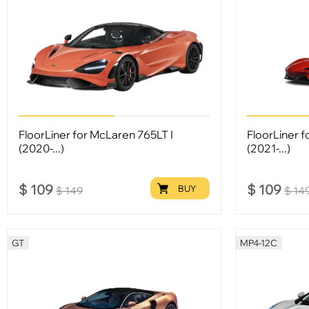
FloorLiner for McLaren 765LT I
FloorLiner f
(2020-...)
(2021-...)
$
109
$
109
BUY
$
149
$
14
GT
MP4-12C