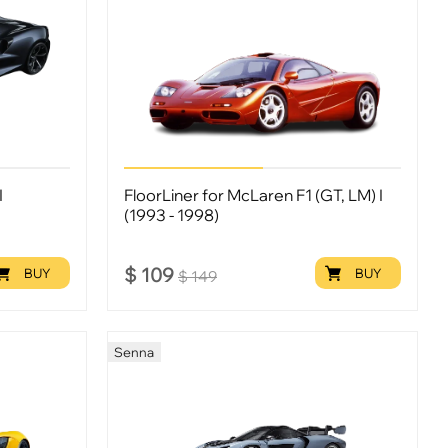
I
FloorLiner for McLaren F1 (GT, LM) I
(1993 - 1998)
$
109
BUY
BUY
$
149
Senna