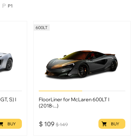
P1
600LT
GT, S) I
FloorLiner for McLaren 600LT I
(2018-...)
$
109
BUY
BUY
$
149