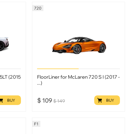
720
5LT (2015
FloorLiner for McLaren 720 S I (2017 -
...)
$
109
BUY
BUY
$
149
F1