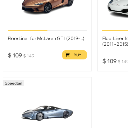
FloorLiner for McLaren GT I (2019-...)
FloorLiner 
(2011 - 2015
$
109
BUY
$
149
$
109
$
14
Speedtail