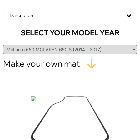
Description
SELECT YOUR MODEL YEAR
Make your own mat