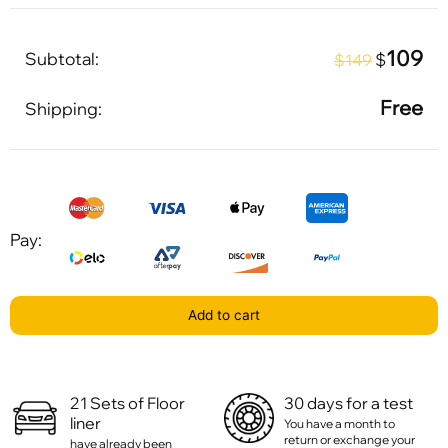
109
Subtotal:
$
$149
Free
Shipping:
Pay:
Add to cart
21 Sets of Floor
30 days for a test
liner
You have a month to
return or exchange your
have already been