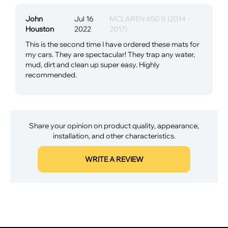
John
Jul 16
MCLAREN 650 S (2014 -
Houston
2022
2017)
This is the second time I have ordered these mats for
my cars. They are spectacular! They trap any water,
mud, dirt and clean up super easy. Highly
recommended.
Share your opinion on product quality, appearance,
installation, and other characteristics.
WRITE A REVIEW