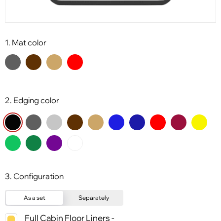
1. Mat color
2. Edging color
3. Configuration
As a set
Separately
Full Cabin Floor Liners -