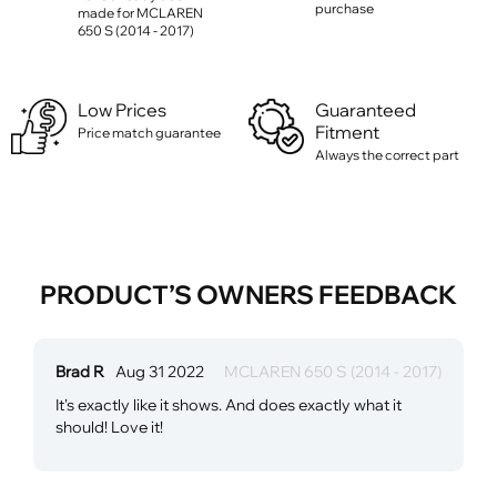
purchase
made for MCLAREN
650 S (2014 - 2017)
Low Prices
Guaranteed
Fitment
Price match guarantee
Always the correct part
PRODUCT’S OWNERS FEEDBACK
Brad R
Aug 31 2022
MCLAREN 650 S (2014 - 2017)
It's exactly like it shows. And does exactly what it
should! Love it!