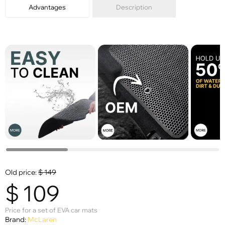
Advantages
Description
Old price:
$
149
$
109
Price for a set of EVA car mats
Brand:
McLaren