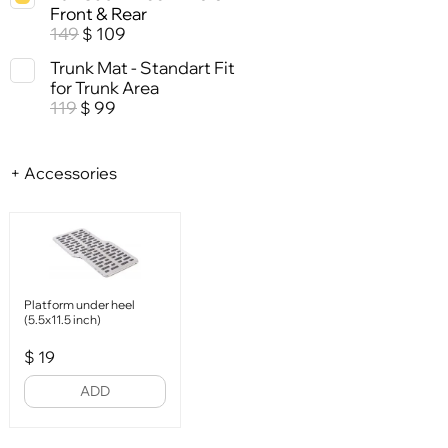
Front & Rear
149
109
$
Trunk Mat - Standart Fit
for Trunk Area
119
99
$
+ Accessories
Platform under heel
(5.5x11.5 inch)
$
19
ADD