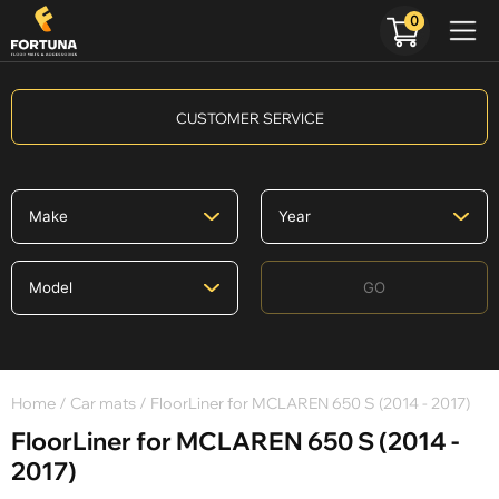
0
CUSTOMER SERVICE
GO
Home
/
Car mats
/ FloorLiner for MCLAREN 650 S (2014 - 2017)
FloorLiner for MCLAREN 650 S (2014 -
2017)