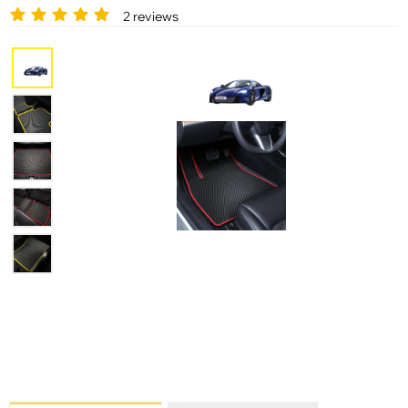
2 reviews