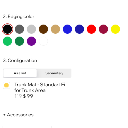
2. Edging color
3. Configuration
As a set
Separately
Trunk Mat - Standart Fit
for Trunk Area
119
99
$
+ Accessories