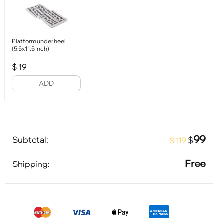
Platform under heel
(5.5x11.5 inch)
$
19
ADD
99
Subtotal:
$
$119
Free
Shipping: