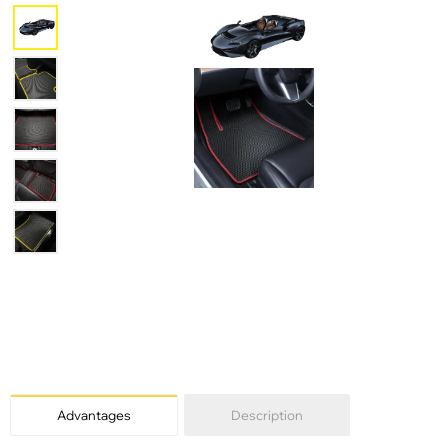
Advantages
Description