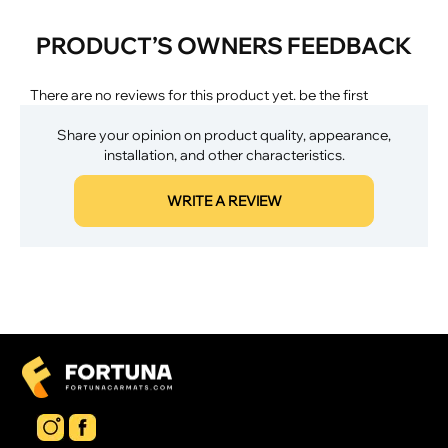
PRODUCT’S OWNERS FEEDBACK
There are no reviews for this product yet. be the first
Share your opinion on product quality, appearance,
installation, and other characteristics.
WRITE A REVIEW