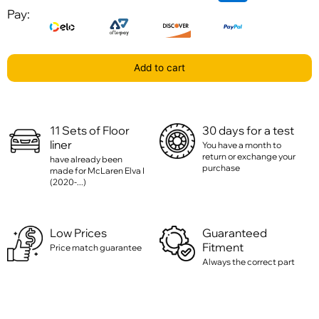
Pay:
Add to cart
11 Sets of Floor
30 days for a test
liner
You have a month to
return or exchange your
have already been
purchase
made for McLaren Elva I
(2020-...)
Low Prices
Guaranteed
Fitment
Price match guarantee
Always the correct part