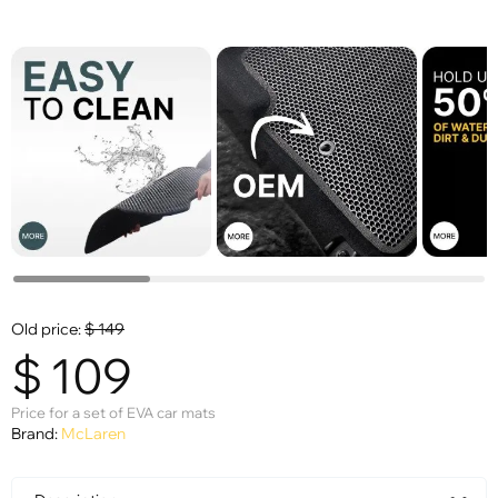
Old price:
$
149
$
109
Price for a set of EVA car mats
Brand:
McLaren