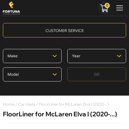
0
CUSTOMER SERVICE
GO
Home
/
Car mats
/ FloorLiner for McLaren Elva I (2020-...)
FloorLiner for McLaren Elva I (2020-...)