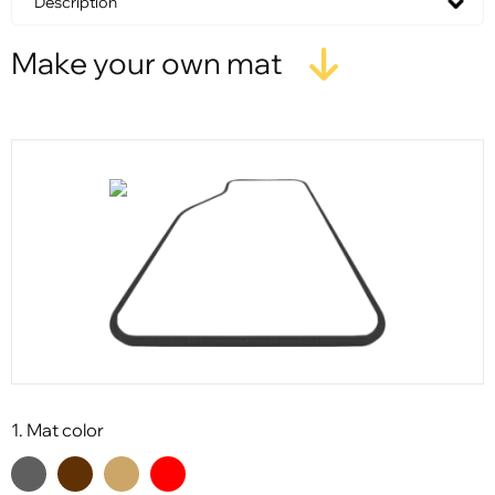
Description
Make your own mat
1. Mat color