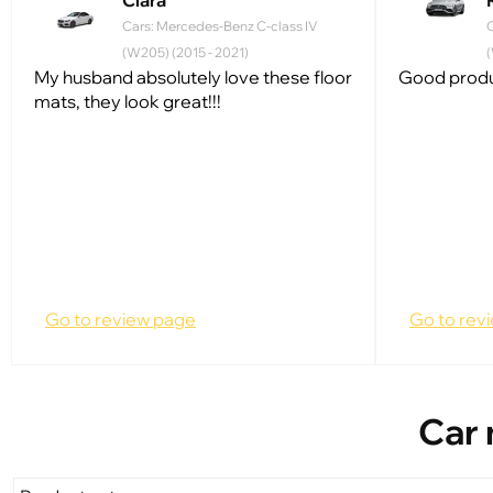
Clara
Cars: Mercedes-Benz C-class IV
(W205) (2015 - 2021)
(
My husband absolutely love these floor
Good produc
mats, they look great!!!
Go to review page
Go to rev
Car 