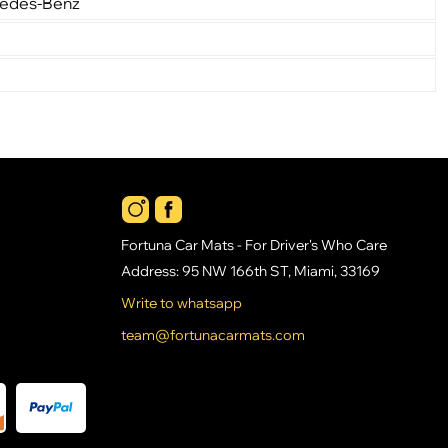
cedes-Benz
Fortuna Car Mats - For Driver's Who Care
Address: 95 NW 166th ST, Miami, 33169
Write to whatsapp
team@fortunacarmats.com