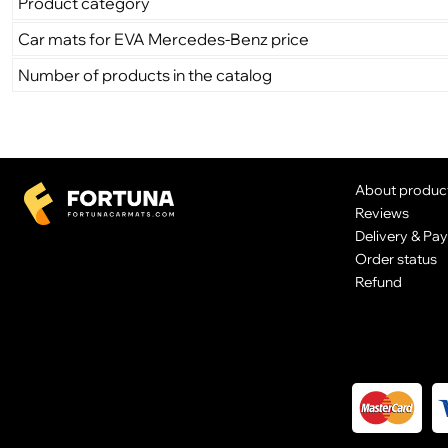
Product category
Car mats for EVA Mercedes-Benz price
Number of products in the catalog
About produc
Reviews
Delivery & Pa
Order status
Refund