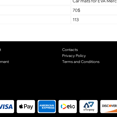
Car mats for EVA Mer
70$
113
t
Contacts
Privacy Policy
yment
Terms and Conditions