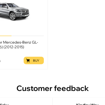
for Mercedes-Benz GL-
66) (2012-2015)
BUY
9
Customer feedback