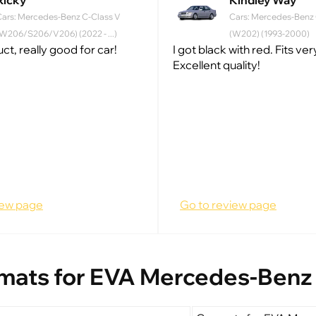
Ricky
Kindley Way
Cars: Mercedes-Benz C-Class V
Cars: Mercedes-Benz C
W206/S206/V206) (2022 - ...)
(W202) (1993-2000)
t, really good for car!
I got black with red. Fits ve
Excellent quality!
iew page
Go to review page
mats for EVA Mercedes-Benz