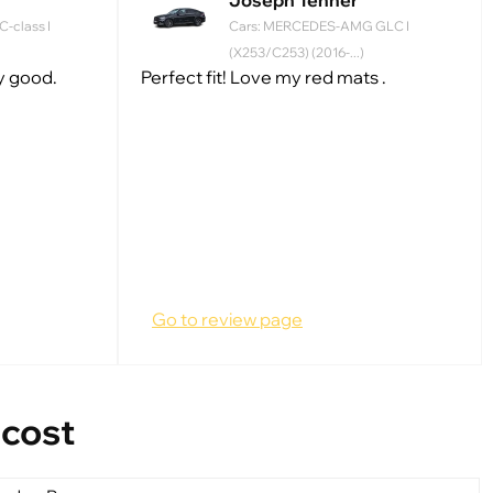
Joseph Tenner
-class I
Cars: MERCEDES-AMG GLC I
(X253/C253) (2016-...)
ry good.
Perfect fit! Love my red mats .
Go to review page
 cost