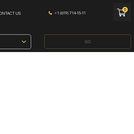
0
+1 (619) 714-15-11
ONTACT US
GO