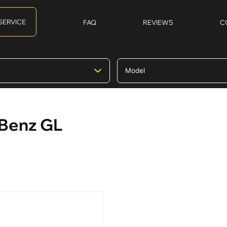
SERVICE
FAQ
REVIEWS
C
-Benz GL