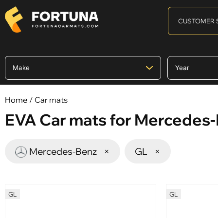
CUSTOMER 
Home
/ Car mats
EVA Car mats for Mercedes
Mercedes-Benz
×
GL
×
GL
GL