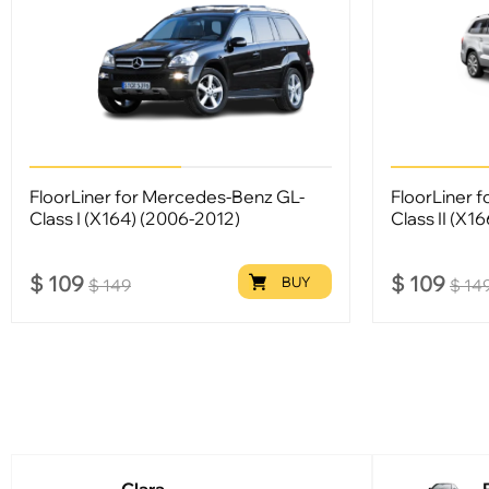
FloorLiner for Mercedes-Benz GL-
FloorLiner 
Class I (X164) (2006-2012)
Class II (X1
$
109
$
109
BUY
$
149
$
14