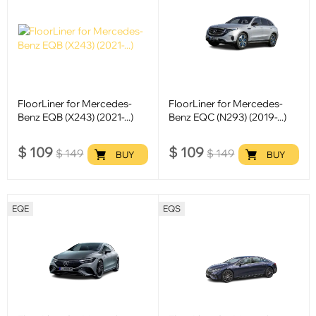
FloorLiner for Mercedes-
FloorLiner for Mercedes-
Benz EQB (X243) (2021-...)
Benz EQC (N293) (2019-...)
$
109
$
109
$
149
$
149
BUY
BUY
EQE
EQS