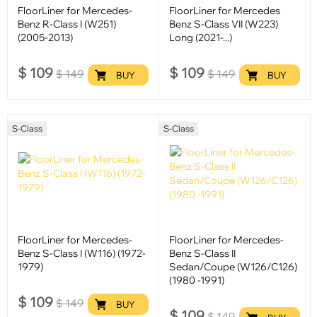
FloorLiner for Mercedes-
FloorLiner for Mercedes
Benz R-Class I (W251)
Benz S-Class VII (W223)
(2005-2013)
Long (2021-...)
$
109
$
109
$
149
$
149
BUY
BUY
S-Class
S-Class
FloorLiner for Mercedes-
FloorLiner for Mercedes-
Benz S-Class I (W116) (1972-
Benz S-Class II
1979)
Sedan/Coupe (W126/C126)
(1980 -1991)
$
109
$
149
BUY
$
109
$
149