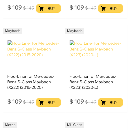
$
109
$
109
$
149
$
149
BUY
BUY
Maybach
Maybach
FloorLiner for Mercedes-
FloorLiner for Mercedes-
Benz S-Class Maybach
Benz S-Class Maybach
(X222) (2015-2020)
(X223) (2020-...)
$
109
$
109
$
149
$
149
BUY
BUY
Metris
ML-Class