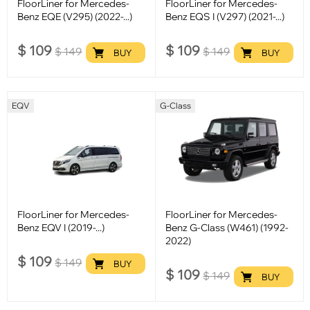
FloorLiner for Mercedes-
FloorLiner for Mercedes-
Benz EQE (V295) (2022-...)
Benz EQS I (V297) (2021-...)
$
109
$
109
$
149
$
149
BUY
BUY
EQV
G-Class
FloorLiner for Mercedes-
FloorLiner for Mercedes-
Benz EQV I (2019-...)
Benz G-Class (W461) (1992-
2022)
$
109
$
149
BUY
$
109
$
149
BUY