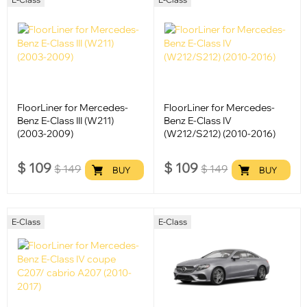
FloorLiner for Mercedes-
FloorLiner for Mercedes-
Benz E-Class III (W211)
Benz E-Class IV
(2003-2009)
(W212/S212) (2010-2016)
$
109
$
109
$
149
$
149
BUY
BUY
E-Class
E-Class