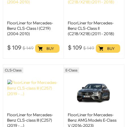
FloorLiner for Mercedes-
FloorLiner for Mercedes-
Benz CLS-Class I (C219)
Benz CLS-Class II
(2004-2010)
(C218/X218) (2011 - 2018)
$
109
$
109
$
149
$
149
BUY
BUY
CLS-Class
E-Class
FloorLiner for Mercedes-
FloorLiner for Mercedes-
Benz CLS-class III (C257)
Benz AMG Models E-Class
(2019 - ...)
V (2016-2023)