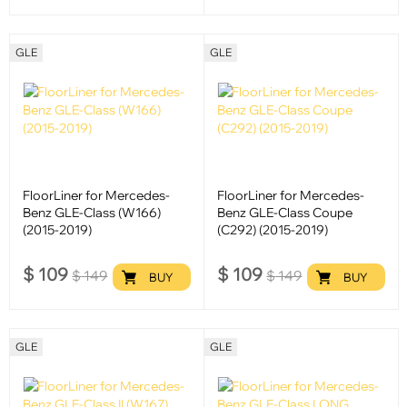
GLE
GLE
FloorLiner for Mercedes-
FloorLiner for Mercedes-
Benz GLE-Class (W166)
Benz GLE-Class Coupe
(2015-2019)
(C292) (2015-2019)
$
109
$
109
$
149
$
149
BUY
BUY
GLE
GLE