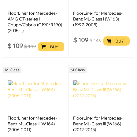
FloorLiner for Mercedes-
FloorLiner for Mercedes-
AMG GT-series I
Benz ML-Class I (W163)
Coupe/Cabrio (C190/R190)
(1997-2005)
(2015-...)
$
109
$
149
BUY
$
109
$
149
BUY
M-Class
M-Class
FloorLiner for Mercedes-
FloorLiner for Mercedes-
Benz ML-Class II (W164)
Benz ML-Class III (W166)
(2006-2011)
(2012-2015)