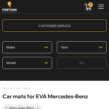
0
CUSTOMER SERVICE
GO
Home
/ Car mats
Car mats for EVA Mercedes-Benz
Mercedes-Benz
×