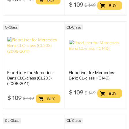
$
109
$
149
BUY
C-Class
CL-Class
FloorLiner for Mercedes-
FloorLiner for Mercedes-
Benz CLC-class (CL203)
Benz CL-class I (C140)
(2008-2011)
$
109
$
149
BUY
$
109
$
149
BUY
CL-Class
CL-Class