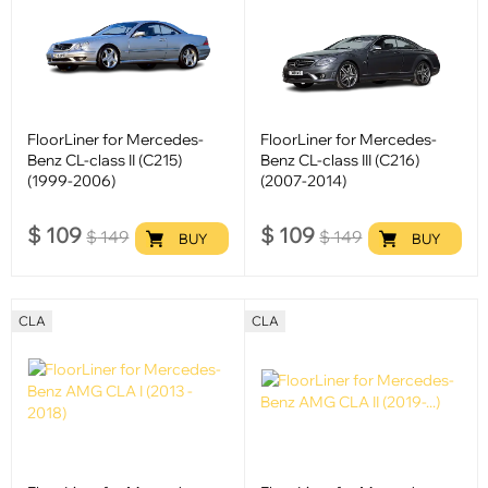
FloorLiner for Mercedes-
FloorLiner for Mercedes-
Benz CL-class II (C215)
Benz CL-class III (C216)
(1999-2006)
(2007-2014)
$
109
$
109
$
149
$
149
BUY
BUY
CLA
CLA