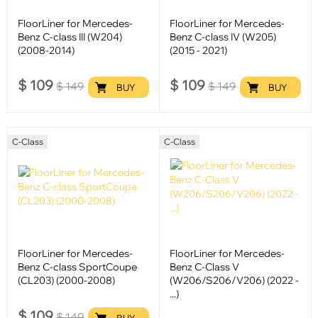
FloorLiner for Mercedes-
FloorLiner for Mercedes-
Benz C-class III (W204)
Benz C-class IV (W205)
(2008-2014)
(2015 - 2021)
$
109
$
109
$
149
$
149
BUY
BUY
C-Class
C-Class
FloorLiner for Mercedes-
FloorLiner for Mercedes-
Benz C-class SportCoupe
Benz C-Class V
(CL203) (2000-2008)
(W206/S206/V206) (2022 -
...)
$
109
$
149
BUY