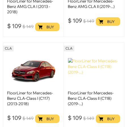
FloorLiner for Mercedes-
FloorLiner for Mercedes-
Benz AMG CLA I (2013 -
Benz AMG CLA II (2019-...)
2018)
$
109
$
149
BUY
$
109
$
149
BUY
CLA
CLA
FloorLiner for Mercedes-
FloorLiner for Mercedes-
Benz CLA-Class I (C117)
Benz CLA-Class II (C118)
(2013-2018)
(2019-...)
$
109
$
109
$
149
$
149
BUY
BUY