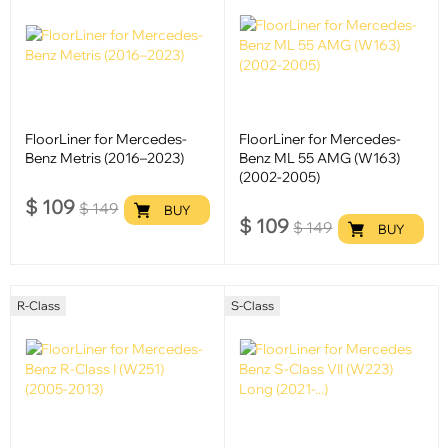
FloorLiner for Mercedes-
FloorLiner for Mercedes-
Benz Metris (2016–2023)
Benz ML 55 AMG (W163)
(2002-2005)
$
109
$
149
BUY
$
109
$
149
BUY
R-Class
S-Class