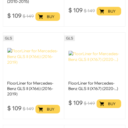
(2010-2015)
$
109
$
149
BUY
$
109
$
149
BUY
GLS
GLS
FloorLiner for Mercedes-
FloorLiner for Mercedes-
Benz GLS II (X166) (2016-
Benz GLS II (X167) (2020-...)
2019)
$
109
$
149
BUY
$
109
$
149
BUY