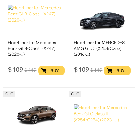
FloorLiner for Mercedes-
FloorLiner for MERCEDES-
Benz GLB-Class I (X247)
AMG GLC I (X253/C253)
(2020-...)
(2016-...)
$
109
$
109
$
149
$
149
BUY
BUY
GLC
GLC