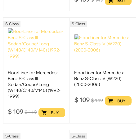
BUY
S-Class
S-Class
FloorLiner for Mercedes-
FloorLiner for Mercedes-
Benz S-Class III
Benz S-Class IV (W220)
Sedan/Coupe/Long
(2000-2006)
(W140/C140/V140) (1992-
1999)
$
109
$
149
BUY
$
109
$
149
BUY
S-Class
S-Class