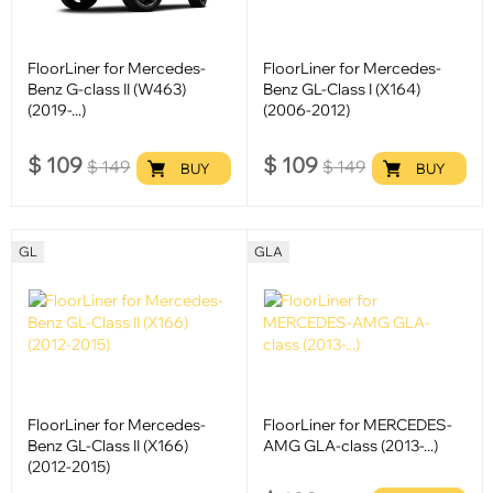
FloorLiner for Mercedes-
FloorLiner for Mercedes-
Benz G-class II (W463)
Benz GL-Class I (X164)
(2019-...)
(2006-2012)
$
109
$
109
$
149
$
149
BUY
BUY
GL
GLA
FloorLiner for Mercedes-
FloorLiner for MERCEDES-
Benz GL-Class II (X166)
AMG GLA-class (2013-...)
(2012-2015)