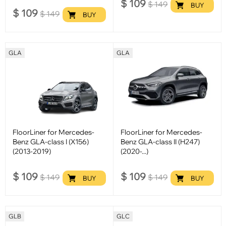
$
109
$
149
BUY
$
109
$
149
BUY
GLA
GLA
FloorLiner for Mercedes-
FloorLiner for Mercedes-
Benz GLA-class I (X156)
Benz GLA-class II (H247)
(2013-2019)
(2020-...)
$
109
$
109
$
149
$
149
BUY
BUY
GLB
GLC