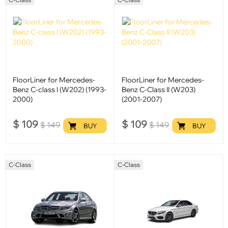
FloorLiner for Mercedes-
FloorLiner for Mercedes-
Benz C-class I (W202) (1993-
Benz C-Class II (W203)
2000)
(2001-2007)
$
109
$
109
$
149
$
149
BUY
BUY
C-Class
C-Class