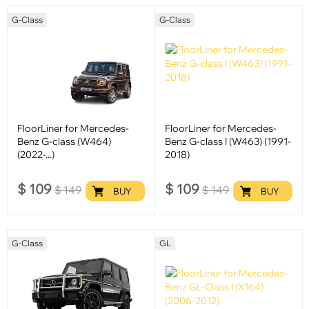
G-Class
G-Class
FloorLiner for Mercedes-
FloorLiner for Mercedes-
Benz G-class (W464)
Benz G-class I (W463) (1991-
(2022-...)
2018)
$
109
$
109
$
149
$
149
BUY
BUY
G-Class
GL