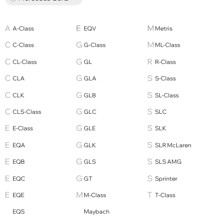
A-Class
EQV
Metris
C-Class
G-Class
ML-Class
CL-Class
GL
R-Class
CLA
GLA
S-Class
CLK
GLB
SL-Class
CLS-Class
GLC
SLC
E-Class
GLE
SLK
EQA
GLK
SLR McLaren
EQB
GLS
SLS AMG
EQC
GT
Sprinter
EQE
M-Class
T-Class
EQS
Maybach