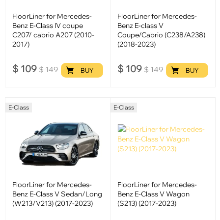
FloorLiner for Mercedes-
FloorLiner for Mercedes-
Benz E-Class IV coupe
Benz E-class V
C207/ cabrio A207 (2010-
Coupe/Cabrio (C238/A238)
2017)
(2018-2023)
$
109
$
109
$
149
$
149
BUY
BUY
E-Class
E-Class
FloorLiner for Mercedes-
FloorLiner for Mercedes-
Benz E-Class V Sedan/Long
Benz E-Class V Wagon
(W213/V213) (2017-2023)
(S213) (2017-2023)