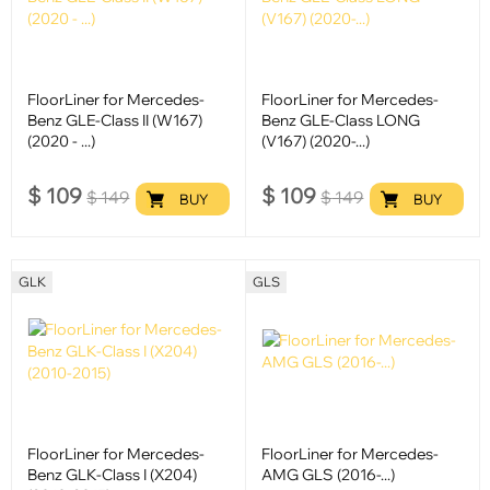
FloorLiner for Mercedes-
FloorLiner for Mercedes-
Benz GLE-Class II (W167)
Benz GLE-Class LONG
(2020 - ...)
(V167) (2020-...)
$
109
$
109
$
149
$
149
BUY
BUY
GLK
GLS
FloorLiner for Mercedes-
FloorLiner for Mercedes-
Benz GLK-Class I (X204)
AMG GLS (2016-...)