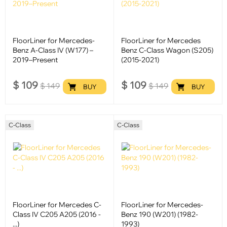
FloorLiner for Mercedes-
FloorLiner for Mercedes
Benz A-Class IV (W177) –
Benz C-Class Wagon (S205)
2019–Present
(2015-2021)
$
109
$
109
$
149
$
149
BUY
BUY
C-Class
C-Class
FloorLiner for Mercedes C-
FloorLiner for Mercedes-
Class IV C205 A205 (2016 -
Benz 190 (W201) (1982-
...)
1993)