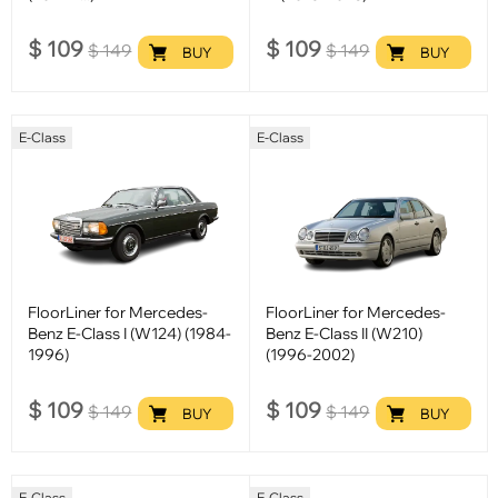
$
109
$
109
$
149
$
149
BUY
BUY
E-Class
E-Class
FloorLiner for Mercedes-
FloorLiner for Mercedes-
Benz E-Class I (W124) (1984-
Benz E-Class II (W210)
1996)
(1996-2002)
$
109
$
109
$
149
$
149
BUY
BUY
E-Class
E-Class