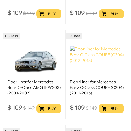
$
109
$
109
$
149
$
149
BUY
BUY
C-Class
C-Class
FloorLiner for Mercedes-
FloorLiner for Mercedes-
Benz C-Class AMG II (W203)
Benz C-Class COUPE (C204)
(2001-2007)
(2012-2015)
$
109
$
109
$
149
$
149
BUY
BUY
C-Class
C-Class