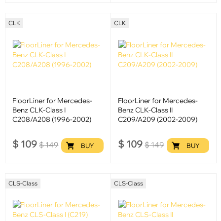
CLK
CLK
FloorLiner for Mercedes-
FloorLiner for Mercedes-
Benz CLK-Class I
Benz CLK-Class II
C208/A208 (1996-2002)
C209/A209 (2002-2009)
$
109
$
109
$
149
$
149
BUY
BUY
CLS-Class
CLS-Class