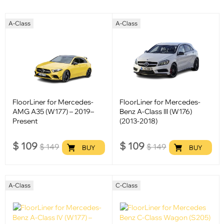
A-Class
A-Class
FloorLiner for Mercedes-
FloorLiner for Mercedes-
AMG A35 (W177) – 2019–
Benz A-Class III (W176)
Present
(2013-2018)
$
109
$
109
$
149
$
149
BUY
BUY
A-Class
C-Class