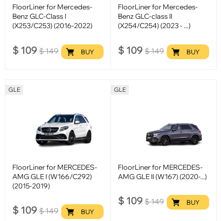
FloorLiner for Mercedes-
FloorLiner for Mercedes-
Benz GLC-Class I
Benz GLC-class II
(X253/C253) (2016-2022)
(X254/C254) (2023 - ...)
$
109
$
109
$
149
$
149
BUY
BUY
GLE
GLE
FloorLiner for MERCEDES-
FloorLiner for MERCEDES-
AMG GLE I (W166/C292)
AMG GLE II (W167) (2020-...)
(2015-2019)
$
109
$
149
BUY
$
109
$
149
BUY