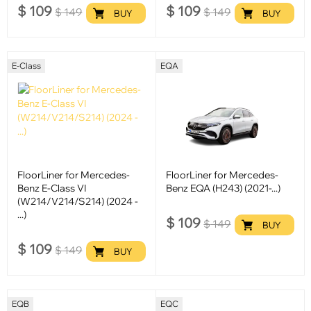
$
109
$
109
$
149
$
149
BUY
BUY
E-Class
EQA
FloorLiner for Mercedes-
FloorLiner for Mercedes-
Benz E-Class VI
Benz EQA (H243) (2021-...)
(W214/V214/S214) (2024 -
...)
$
109
$
149
BUY
$
109
$
149
BUY
EQB
EQC