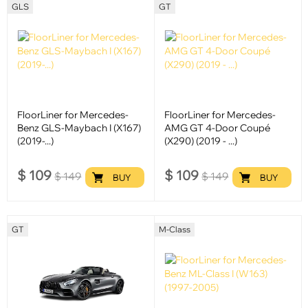
GLS
GT
FloorLiner for Mercedes-
FloorLiner for Mercedes-
Benz GLS-Maybach I (X167)
AMG GT 4-Door Coupé
(2019-...)
(X290) (2019 - ...)
$
109
$
109
$
149
$
149
BUY
BUY
GT
M-Class