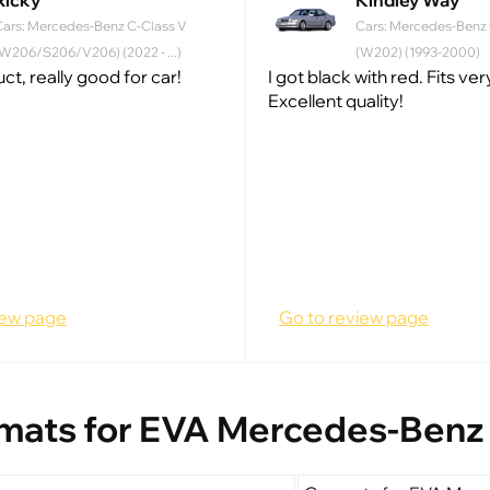
Ricky
Kindley Way
Cars: Mercedes-Benz C-Class V
Cars: Mercedes-Benz C
W206/S206/V206) (2022 - ...)
(W202) (1993-2000)
t, really good for car!
I got black with red. Fits ve
Excellent quality!
iew page
Go to review page
mats for EVA Mercedes-Benz