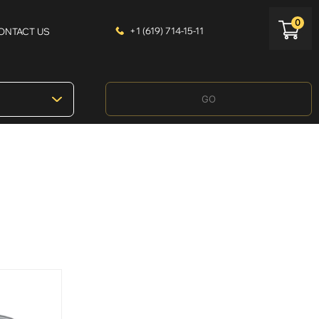
0
+1 (619) 714-15-11
ONTACT US
GO