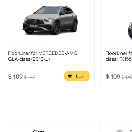
FloorLiner for MERCEDES-AMG
FloorLiner 
GLA-class (2013-...)
class I (X15
$
109
$
109
BUY
$
149
$
14