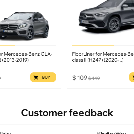
for Mercedes-Benz GLA-
FloorLiner for Mercedes-B
6) (2013-2019)
class II (H247) (2020-...)
$
109
BUY
9
$
149
Customer feedback