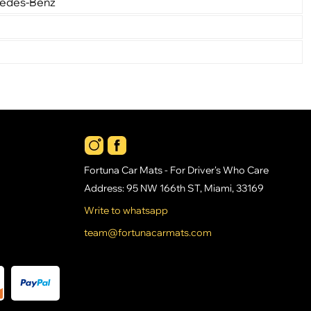
cedes-Benz
Fortuna Car Mats - For Driver's Who Care
Address: 95 NW 166th ST, Miami, 33169
Write to whatsapp
team@fortunacarmats.com