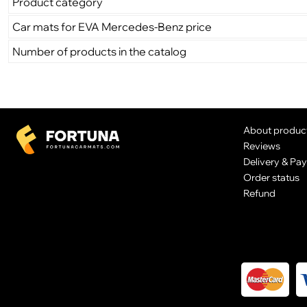
Product category
Car mats for EVA Mercedes-Benz price
Number of products in the catalog
About produc
Reviews
Delivery & Pa
Order status
Refund