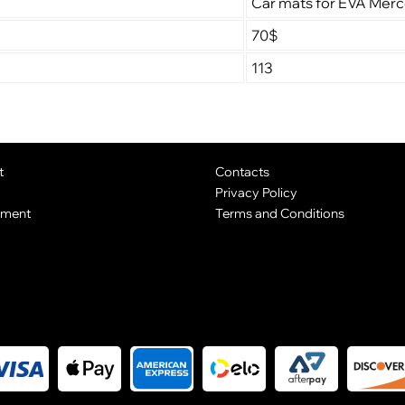
Car mats for EVA Mer
70$
113
t
Contacts
Privacy Policy
yment
Terms and Conditions