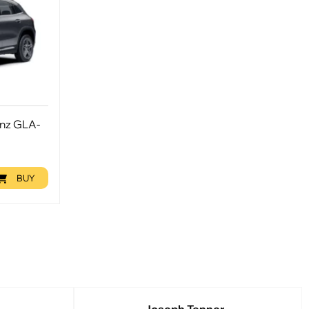
enz GLA-
BUY