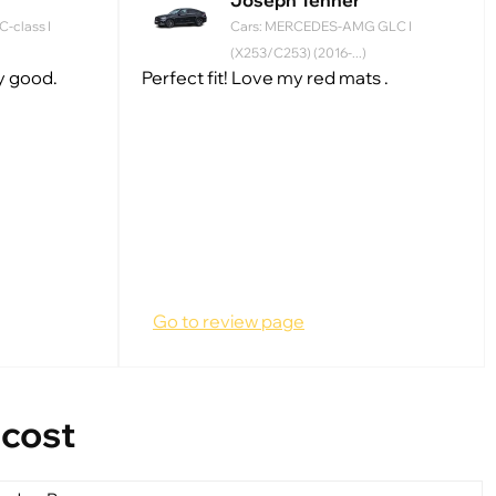
Joseph Tenner
-class I
Cars: MERCEDES-AMG GLC I
(X253/C253) (2016-...)
ry good.
Perfect fit! Love my red mats .
Go to review page
 cost