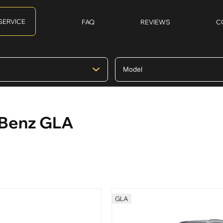
SERVICE
FAQ
REVIEWS
C
-Benz GLA
GLA