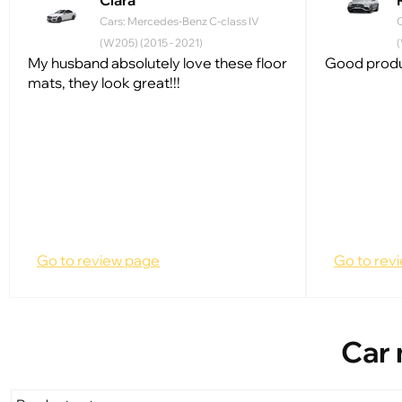
Clara
Cars: Mercedes-Benz C-class IV
(W205) (2015 - 2021)
(
My husband absolutely love these floor
Good produc
mats, they look great!!!
Go to review page
Go to rev
Car 