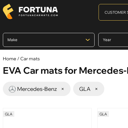
CUSTOMER 
Home
/ Car mats
EVA Car mats for Mercedes
Mercedes-Benz
×
GLA
×
GLA
GLA