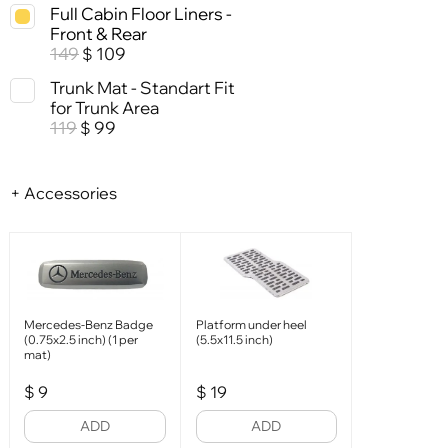
Full Cabin Floor Liners -
Front & Rear
149
109
$
Trunk Mat - Standart Fit
for Trunk Area
119
99
$
+ Accessories
Mercedes-Benz Badge
Platform under heel
(0.75x2.5 inch) (1 per
(5.5x11.5 inch)
mat)
$
9
$
19
ADD
ADD