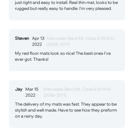
just right and easy to install. Real thin mat, looks to be
rugged but really easy to handle. I'm very pleased.
Steven
Apr 13
Mercedes-Benz ML-Class II (W164)
2022
(2006-2011)
My red floor mats look so nice! The best ones I've
ever got. Thanks!
Jay
Mar 15
Mercedes-Benz ML-Class II (W164)
2022
(2006-2011)
The delivery of my mats was fast. They appear to be
stylish and well made. Have to see how they preform
on a rainy day.