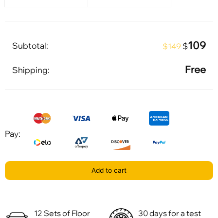
109
Subtotal:
$
$149
Free
Shipping:
Pay:
Add to cart
12 Sets of Floor
30 days for a test