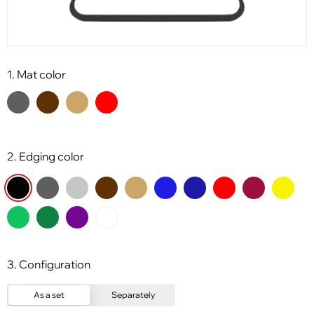
1. Mat color
2. Edging color
3. Configuration
As a set
Separately