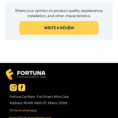
Share your opinion on product quality, appearance,
installation, and other characteristics.
WRITE A REVIEW
Fortuna Car Mats - For Driver's Who Care
Address: 95 NW 166th ST, Miami, 33169
Write to whatsapp
team@fortunacarmats.com