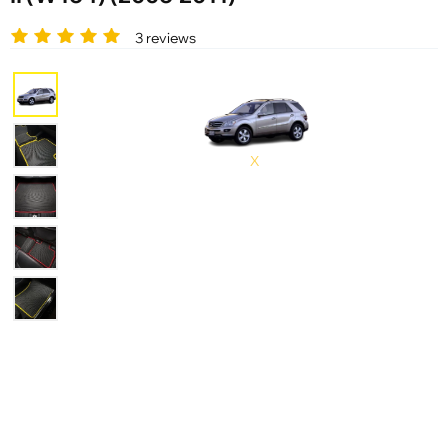
3 reviews
X