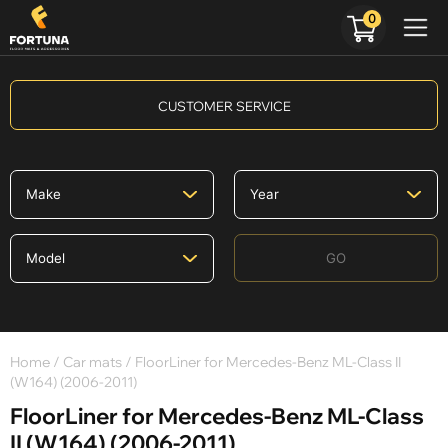
0
CUSTOMER SERVICE
GO
Home
/
Car mats
/ FloorLiner for Mercedes-Benz ML-Class II
(W164) (2006-2011)
FloorLiner for Mercedes-Benz ML-Class
II (W164) (2006-2011)