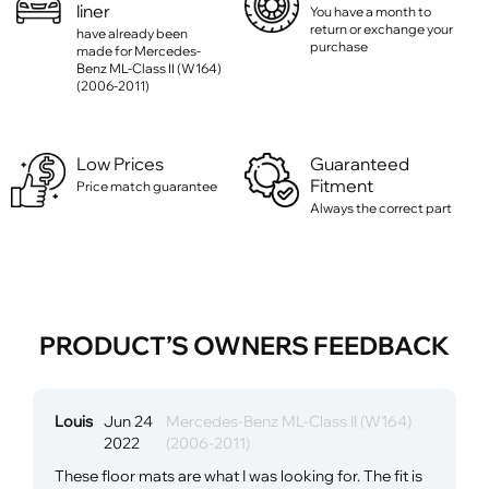
liner
You have a month to
return or exchange your
have already been
purchase
made for Mercedes-
Benz ML-Class II (W164)
(2006-2011)
Low Prices
Guaranteed
Fitment
Price match guarantee
Always the correct part
PRODUCT’S OWNERS FEEDBACK
Louis
Jun 24
Mercedes-Benz ML-Class II (W164)
2022
(2006-2011)
These floor mats are what I was looking for. The fit is