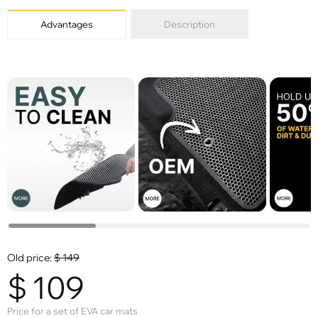
Advantages
Description
Old price:
$
149
$
109
Price for a set of EVA car mats