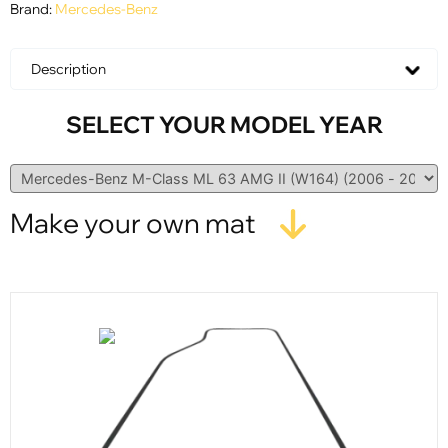
Brand:
Mercedes-Benz
Description
SELECT YOUR MODEL YEAR
Make your own mat