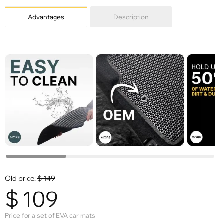
Advantages
Description
Old price:
$
149
$
109
Price for a set of EVA car mats