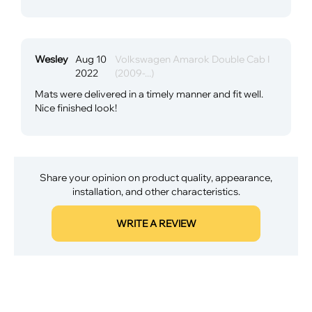
Wesley
Aug 10
Volkswagen Amarok Double Cab I
2022
(2009-...)
Mats were delivered in a timely manner and fit well.
Nice finished look!
Share your opinion on product quality, appearance,
installation, and other characteristics.
WRITE A REVIEW