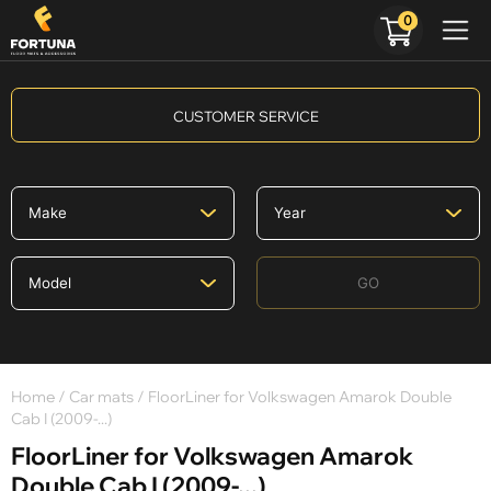
0
CUSTOMER SERVICE
GO
Home
/
Car mats
/ FloorLiner for Volkswagen Amarok Double
Cab I (2009-...)
FloorLiner for Volkswagen Amarok
Double Cab I (2009-...)