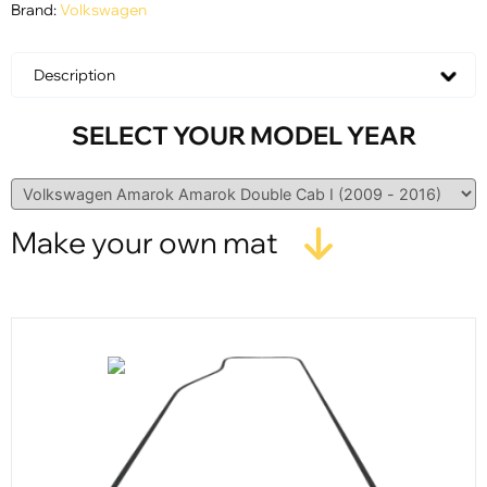
Brand:
Volkswagen
Description
SELECT YOUR MODEL YEAR
Make your own mat