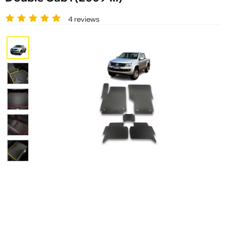
4 reviews