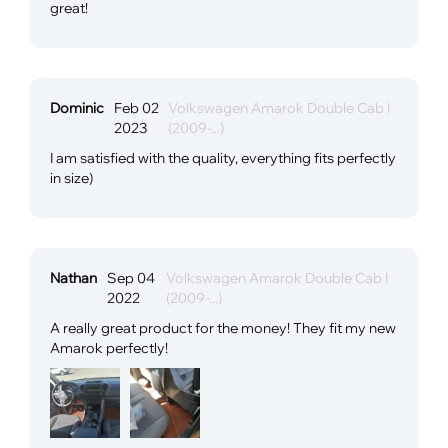
great!
Dominic
Feb 02
Volkswagen Amarok Double Cab I
2023
(2009-...)
I am satisfied with the quality, everything fits perfectly
in size)
Nathan
Sep 04
Volkswagen Amarok Double Cab I
2022
(2009-...)
A really great product for the money! They fit my new
Amarok perfectly!