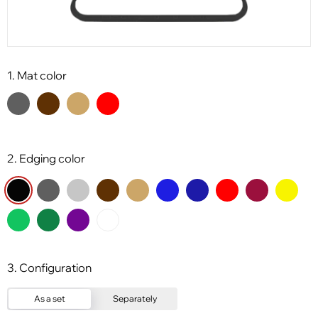
1. Mat color
2. Edging color
3. Configuration
As a set
Separately