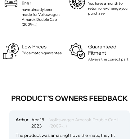
liner
You have a month to
return or exchange your
have already been
purchase
made for Volkswagen
Amarok Double Cab I
(2009-...)
Low Prices
Guaranteed
Fitment
Price match guarantee
Always the correct part
PRODUCT’S OWNERS FEEDBACK
Arthur
Apr 15
Volkswagen Amarok Double Cab I
2023
(2009-...)
The product was amazing! I love the mats, they fit