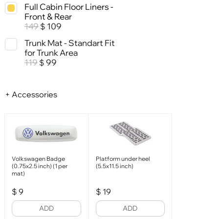
Full Cabin Floor Liners -
Front & Rear
149
109
$
Trunk Mat - Standart Fit
for Trunk Area
119
99
$
+ Accessories
Volkswagen Badge
Platform under heel
(0.75x2.5 inch) (1 per
(5.5x11.5 inch)
mat)
$
9
$
19
ADD
ADD