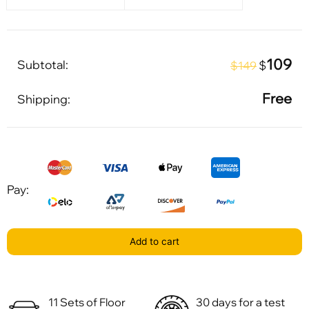
109
Subtotal:
$
$149
Free
Shipping:
Pay:
Add to cart
11 Sets of Floor
30 days for a test