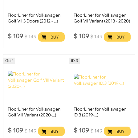
FloorLiner for Volkswagen
FloorLiner for Volkswagen
Golf VII 3 Doors (2012 - ...)
Golf VII Variant (2013 - 2020)
$
109
$
109
$
149
$
149
BUY
BUY
Golf
ID.3
FloorLiner for Volkswagen
FloorLiner for Volkswagen
Golf VIII Variant (2020-...)
ID.3 (2019-...)
$
109
$
109
$
149
$
149
BUY
BUY