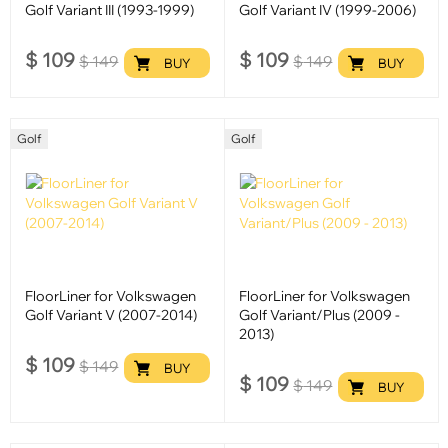
Golf Variant III (1993-1999)
Golf Variant IV (1999-2006)
$
109
$
109
$
149
$
149
BUY
BUY
Golf
Golf
FloorLiner for Volkswagen
FloorLiner for Volkswagen
Golf Variant V (2007-2014)
Golf Variant/Plus (2009 -
2013)
$
109
$
149
BUY
$
109
$
149
BUY