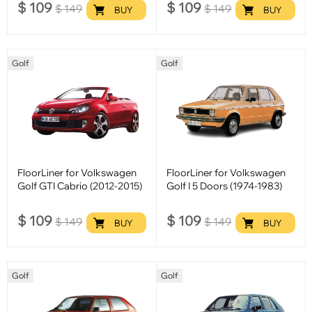
$
109
$
109
$
149
$
149
BUY
BUY
Golf
Golf
FloorLiner for Volkswagen
FloorLiner for Volkswagen
Golf GTI Cabrio (2012-2015)
Golf I 5 Doors (1974-1983)
$
109
$
109
$
149
$
149
BUY
BUY
Golf
Golf