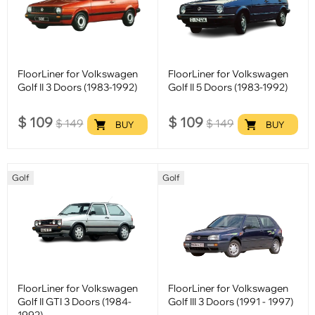
FloorLiner for Volkswagen
FloorLiner for Volkswagen
Golf II 3 Doors (1983-1992)
Golf II 5 Doors (1983-1992)
$
109
$
109
$
149
$
149
BUY
BUY
Golf
Golf
FloorLiner for Volkswagen
FloorLiner for Volkswagen
Golf II GTI 3 Doors (1984-
Golf III 3 Doors (1991 - 1997)
1992)