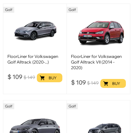
Golf
Golf
FloorLiner for Volkswagen
FloorLiner for Volkswagen
Golf Alltrack (2020-...)
Golf Alltrack VII (2014 -
2020)
$
109
$
149
BUY
$
109
$
149
BUY
Golf
Golf