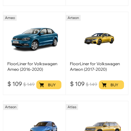
Ameo
Arteon
FloorLiner for Volkswagen
FloorLiner for Volkswagen
Ameo (2016-2020)
Arteon (2017-2020)
$
109
$
109
$
149
$
149
BUY
BUY
Arteon
Atlas