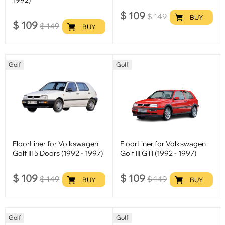
$
109
$
149
BUY
$
109
$
149
BUY
Golf
Golf
FloorLiner for Volkswagen
FloorLiner for Volkswagen
Golf III 5 Doors (1992 - 1997)
Golf III GTI (1992 - 1997)
$
109
$
109
$
149
$
149
BUY
BUY
Golf
Golf