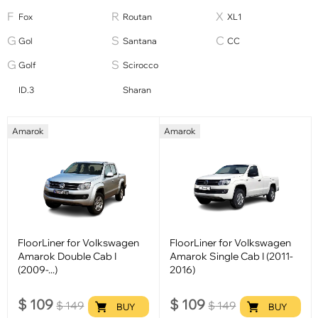
Fox
Routan
XL1
Gol
Santana
СС
Golf
Scirocco
ID.3
Sharan
Amarok
Amarok
FloorLiner for Volkswagen
FloorLiner for Volkswagen
Amarok Double Cab I
Amarok Single Cab I (2011-
(2009-...)
2016)
$
109
$
109
$
149
$
149
BUY
BUY