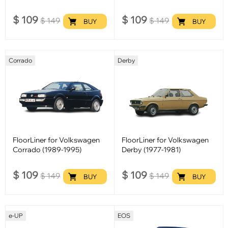
$
109
$
109
$
149
$
149
BUY
BUY
Corrado
Derby
FloorLiner for Volkswagen
FloorLiner for Volkswagen
Corrado (1989-1995)
Derby (1977-1981)
$
109
$
109
$
149
$
149
BUY
BUY
e-UP
EOS