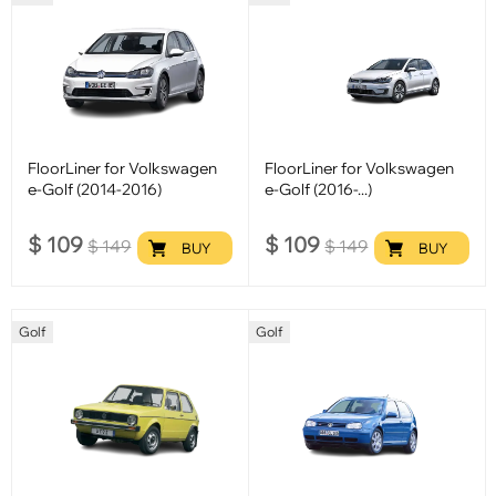
FloorLiner for Volkswagen
FloorLiner for Volkswagen
e-Golf (2014-2016)
e-Golf (2016-...)
$
109
$
109
$
149
$
149
BUY
BUY
Golf
Golf