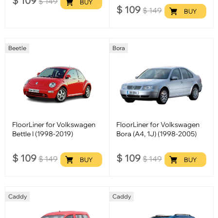
$
109
$
149
BUY
$
109
$
149
BUY
Beetle
Bora
FloorLiner for Volkswagen
FloorLiner for Volkswagen
Bettle I (1998-2019)
Bora (A4, 1J) (1998-2005)
$
109
$
109
$
149
$
149
BUY
BUY
Caddy
Caddy