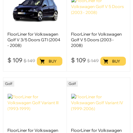
FloorLiner for Volkswagen
FloorLiner for Volkswagen
Golf V 3/5 Doors GTI (2004
Golf V 5 Doors (2003 -
- 2008)
2008)
$
109
$
109
$
149
$
149
BUY
BUY
Golf
Golf
FloorLiner for Volkswagen
FloorLiner for Volkswagen