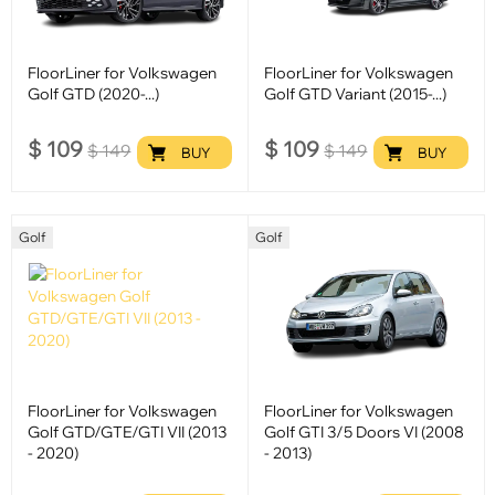
FloorLiner for Volkswagen
FloorLiner for Volkswagen
Golf GTD (2020-...)
Golf GTD Variant (2015-...)
$
109
$
109
$
149
$
149
BUY
BUY
Golf
Golf
FloorLiner for Volkswagen
FloorLiner for Volkswagen
Golf GTD/GTE/GTI VII (2013
Golf GTI 3/5 Doors VI (2008
- 2020)
- 2013)