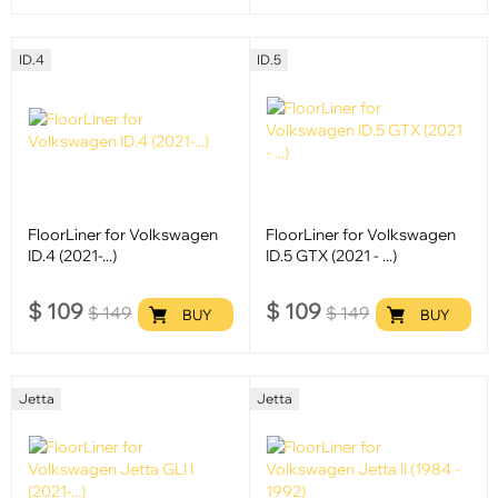
ID.4
ID.5
FloorLiner for Volkswagen
FloorLiner for Volkswagen
ID.4 (2021-...)
ID.5 GTX (2021 - ...)
$
109
$
109
$
149
$
149
BUY
BUY
Jetta
Jetta