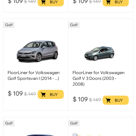
$
109
$
109
$
149
$
149
BUY
BUY
Golf
Golf
FloorLiner for Volkswagen
FloorLiner for Volkswagen
Golf Sportsvan I (2014 - ...)
Golf V 3 Doors (2003 -
2008)
$
109
$
149
BUY
$
109
$
149
BUY
Golf
Golf