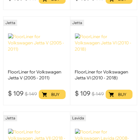
Jetta
Jetta
FloorLiner for Volkswagen
FloorLiner for Volkswagen
Jetta V (2005 - 2011)
Jetta VI (2010 - 2018)
$
109
$
109
$
149
$
149
BUY
BUY
Jetta
Lavida