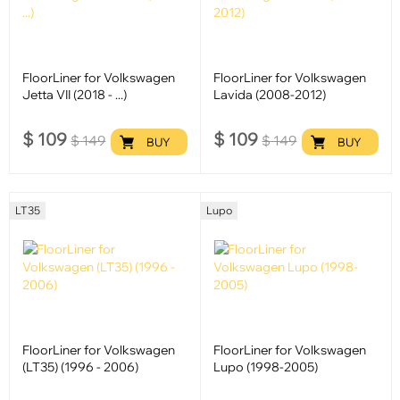
FloorLiner for Volkswagen
FloorLiner for Volkswagen
Jetta VII (2018 - ...)
Lavida (2008-2012)
$
109
$
109
$
149
$
149
BUY
BUY
LT35
Lupo
FloorLiner for Volkswagen
FloorLiner for Volkswagen
(LT35) (1996 - 2006)
Lupo (1998-2005)