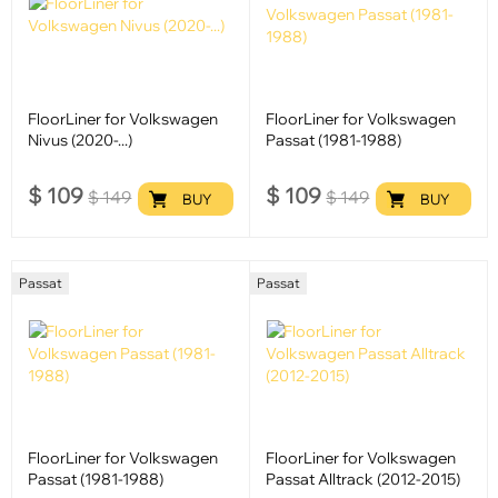
FloorLiner for Volkswagen
FloorLiner for Volkswagen
Nivus (2020-...)
Passat (1981-1988)
$
109
$
109
$
149
$
149
BUY
BUY
Passat
Passat
FloorLiner for Volkswagen
FloorLiner for Volkswagen
Passat (1981-1988)
Passat Alltrack (2012-2015)