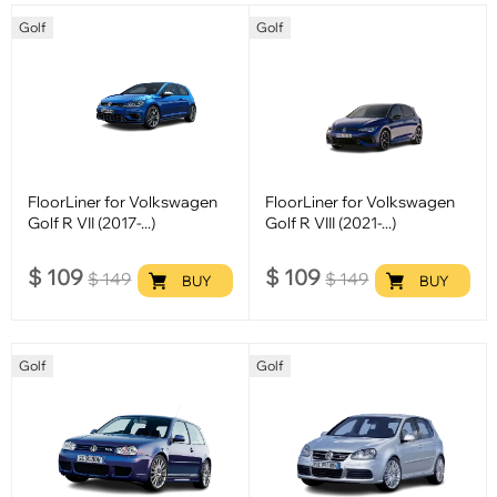
Golf
Golf
FloorLiner for Volkswagen
FloorLiner for Volkswagen
Golf R VII (2017-...)
Golf R VIII (2021-...)
$
109
$
109
$
149
$
149
BUY
BUY
Golf
Golf