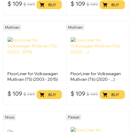
$
109
$
109
$
149
$
149
BUY
BUY
Multivan
Multivan
FloorLiner for Volkswagen
FloorLiner for Volkswagen
Multivan (T5) (2003 - 2015)
Multivan (T6) (2020 - ...)
$
109
$
109
$
149
$
149
BUY
BUY
Nivus
Passat