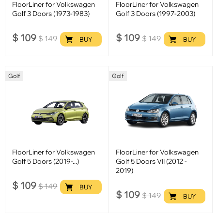
FloorLiner for Volkswagen
FloorLiner for Volkswagen
Golf 3 Doors (1973-1983)
Golf 3 Doors (1997-2003)
$
109
$
109
$
149
$
149
BUY
BUY
Golf
Golf
FloorLiner for Volkswagen
FloorLiner for Volkswagen
Golf 5 Doors (2019-...)
Golf 5 Doors VII (2012 -
2019)
$
109
$
149
BUY
$
109
$
149
BUY