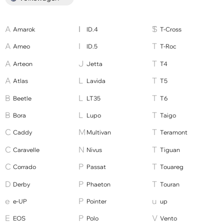
Amarok
ID.4
T-Cross
Ameo
ID.5
T-Roc
Arteon
Jetta
T4
Atlas
Lavida
T5
Beetle
LT35
T6
Bora
Lupo
Taigo
Caddy
Multivan
Teramont
Caravelle
Nivus
Tiguan
Corrado
Passat
Touareg
Derby
Phaeton
Touran
e-UP
Pointer
up
EOS
Polo
Vento