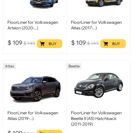
FloorLiner for Volkswagen
FloorLiner for Volkswagen
Arteon (2020-...)
Atlas (2017-...)
$
109
$
109
$
149
$
149
BUY
BUY
Atlas
Beetle
FloorLiner for Volkswagen
FloorLiner for Volkswagen
Atlas (2019-...)
Beetle II (A5) Hatchback
(2011-2019)