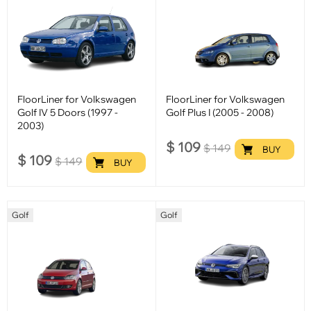
FloorLiner for Volkswagen
FloorLiner for Volkswagen
Golf IV 5 Doors (1997 -
Golf Plus I (2005 - 2008)
2003)
$
109
$
149
BUY
$
109
$
149
BUY
Golf
Golf