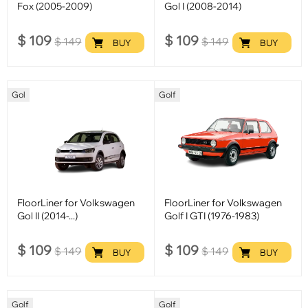
Fox (2005-2009)
Gol I (2008-2014)
$
109
$
109
$
149
$
149
BUY
BUY
Gol
Golf
FloorLiner for Volkswagen
FloorLiner for Volkswagen
Gol II (2014-...)
Golf I GTI (1976-1983)
$
109
$
109
$
149
$
149
BUY
BUY
Golf
Golf