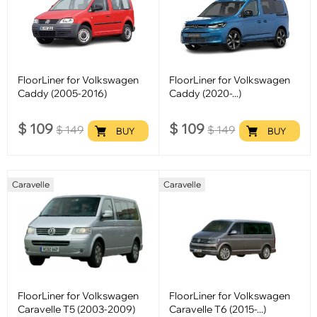
FloorLiner for Volkswagen
FloorLiner for Volkswagen
Caddy (2005-2016)
Caddy (2020-...)
$
109
$
109
$
149
$
149
BUY
BUY
Caravelle
Caravelle
FloorLiner for Volkswagen
FloorLiner for Volkswagen
Caravelle T5 (2003-2009)
Caravelle T6 (2015-...)