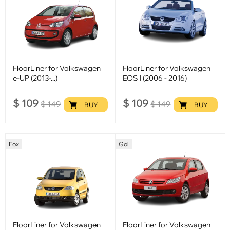
FloorLiner for Volkswagen
FloorLiner for Volkswagen
e-UP (2013-...)
EOS I (2006 - 2016)
$
109
$
109
$
149
$
149
BUY
BUY
Fox
Gol
FloorLiner for Volkswagen
FloorLiner for Volkswagen