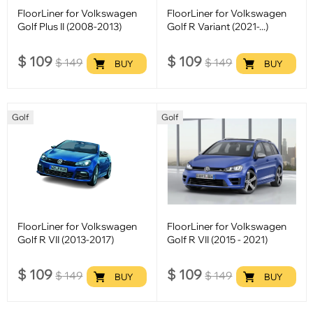
FloorLiner for Volkswagen
FloorLiner for Volkswagen
Golf Plus II (2008-2013)
Golf R Variant (2021-...)
$
109
$
109
$
149
$
149
BUY
BUY
Golf
Golf
FloorLiner for Volkswagen
FloorLiner for Volkswagen
Golf R VII (2013-2017)
Golf R VII (2015 - 2021)
$
109
$
109
$
149
$
149
BUY
BUY