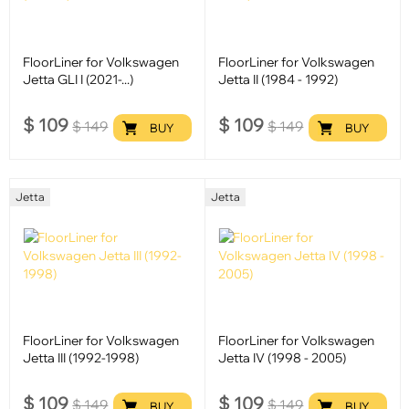
FloorLiner for Volkswagen
FloorLiner for Volkswagen
Jetta GLI I (2021-...)
Jetta II (1984 - 1992)
$
109
$
109
$
149
$
149
BUY
BUY
Jetta
Jetta
FloorLiner for Volkswagen
FloorLiner for Volkswagen
Jetta III (1992-1998)
Jetta IV (1998 - 2005)
$
109
$
109
$
149
$
149
BUY
BUY