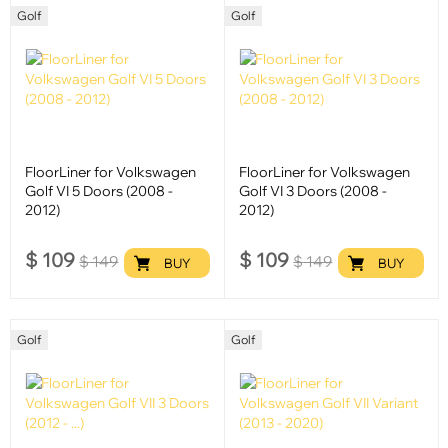
Golf
Golf
FloorLiner for Volkswagen
FloorLiner for Volkswagen
Golf VI 5 Doors (2008 -
Golf VI 3 Doors (2008 -
2012)
2012)
$
109
$
109
$
149
$
149
BUY
BUY
Golf
Golf