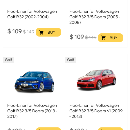
FloorLiner for Volkswagen
FloorLiner for Volkswagen
Golf R32 (2002-2004)
Golf R32 3/5 Doors (2005 -
2008)
$
109
$
149
BUY
$
109
$
149
BUY
Golf
Golf
FloorLiner for Volkswagen
FloorLiner for Volkswagen
Golf R32 3/5 Doors (2013 -
Golf R32 3/5 Doors VI (2009
2017)
- 2013)