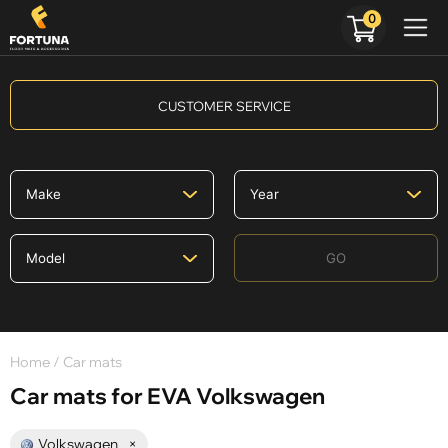
0
CUSTOMER SERVICE
GO
Home
/ Car mats
Car mats for EVA Volkswagen
Volkswagen
×