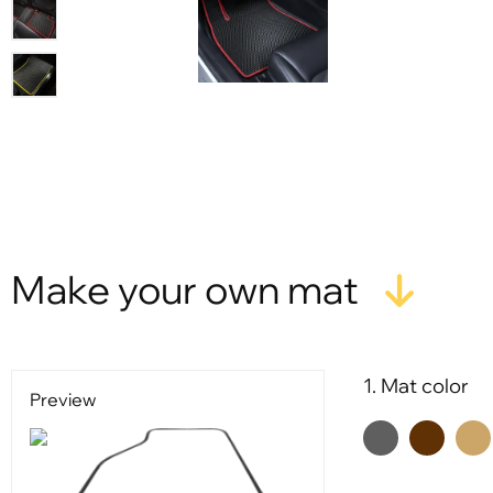
Make your own mat
1. Mat color
Preview