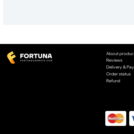
About produc
Reviews
Delivery & Pa
Order status
Refund