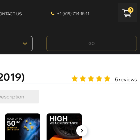
0
+1 (619) 714-15-11
ONTACT US
GO
-2019)
5 reviews
escription