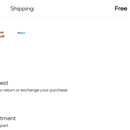
Free
Shipping:
test
o return or exchange your purchase
itment
 part