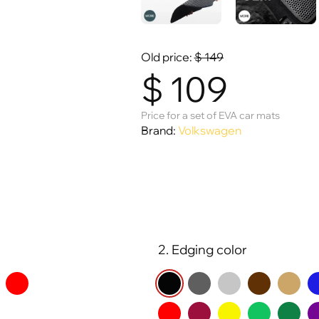
Old price:
$
149
$
109
Price for a set of EVA car mats
Brand:
Volkswagen
2. Edging color