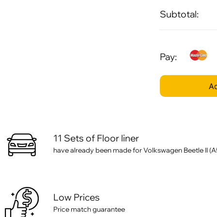
Subtotal:
Pay:
Ad
11 Sets of Floor liner
have already been made for Volkswagen Beetle II (A
Low Prices
Price match guarantee