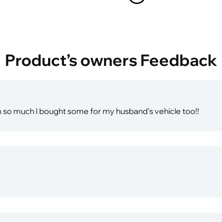
Product’s owners Feedback
em so much I bought some for my husband's vehicle too!!