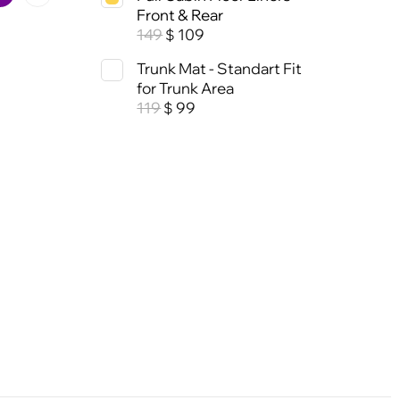
Front & Rear
149
109
$
Trunk Mat - Standart Fit
for Trunk Area
119
99
$