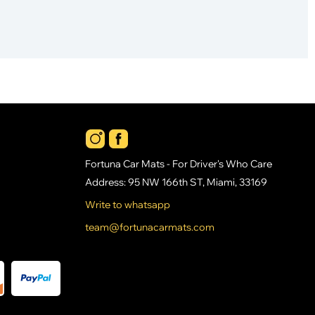
Fortuna Car Mats - For Driver's Who Care
Address: 95 NW 166th ST, Miami, 33169
Write to whatsapp
team@fortunacarmats.com