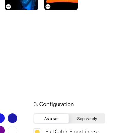
3. Configuration
As a set
Separately
Full Cabin Floor Liners -