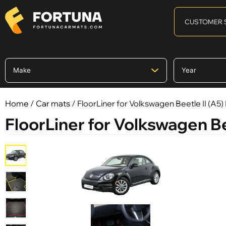
CUSTOMER 
Home
/
Car mats
/ FloorLiner for Volkswagen Beetle II (A5
FloorLiner for Volkswagen Be