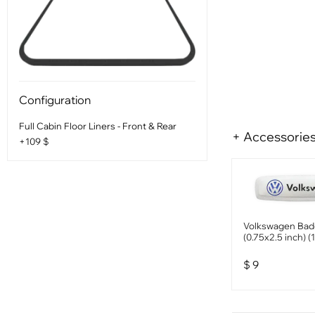
Configuration
Full Cabin Floor Liners - Front & Rear
+ Accessorie
+109 $
Volkswagen Ba
(0.75x2.5 inch) (
$
9