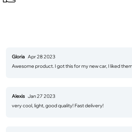
Gloria
Apr 28 2023
Awesome product. I got this for my new car, I liked th
Alexis
Jan 27 2023
very cool, light, good quality! Fast delivery!