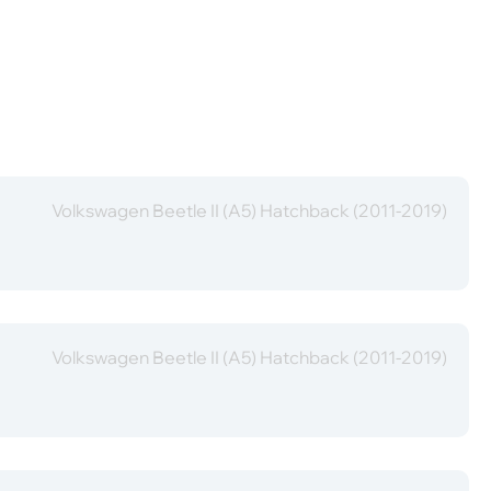
Volkswagen Beetle II (A5) Hatchback (2011-2019)
Volkswagen Beetle II (A5) Hatchback (2011-2019)