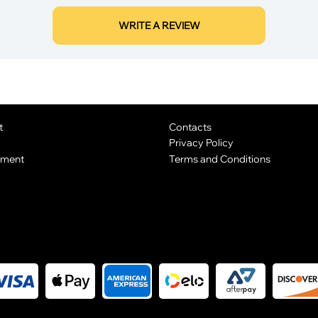
WRITE A REVIEW
t
Contacts
Privacy Policy
yment
Terms and Conditions