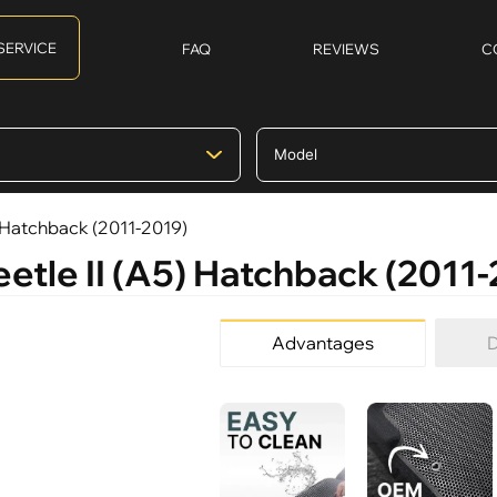
SERVICE
FAQ
REVIEWS
C
) Hatchback (2011-2019)
etle II (A5) Hatchback (2011
Advantages
D