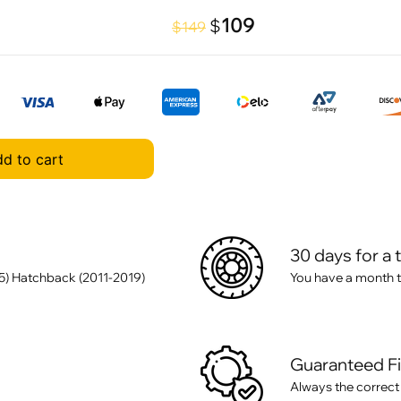
109
$
$149
d to cart
30 days for a 
5) Hatchback (2011-2019)
You have a month t
Guaranteed F
Always the correct