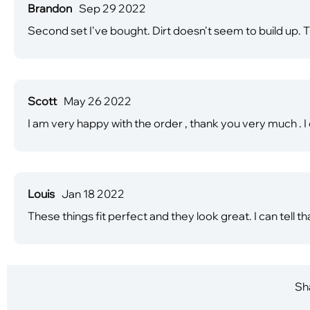
Brandon
Sep 29 2022
Second set I've bought. Dirt doesn't seem to build up. 
Scott
May 26 2022
I am very happy with the order , thank you very much . 
Louis
Jan 18 2022
These things fit perfect and they look great. I can tell t
Sha