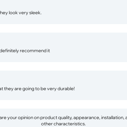
They look very sleek.
I definitely recommend it
hat they are going to be very durable!
re your opinion on product quality, appearance, installation,
other characteristics.