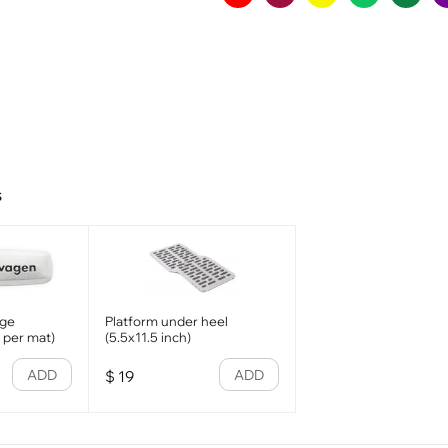
s
dge
Platform under heel
1 per mat)
(5.5x11.5 inch)
ADD
ADD
$
19