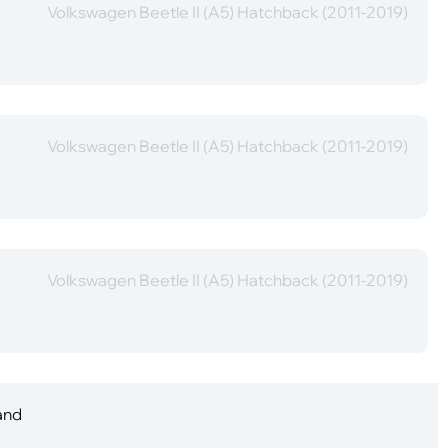
Volkswagen Beetle II (A5) Hatchback (2011-2019)
Volkswagen Beetle II (A5) Hatchback (2011-2019)
Volkswagen Beetle II (A5) Hatchback (2011-2019)
 and