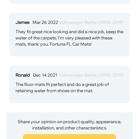
James
Mar 26 2022
Volkswagen Bettle I (1998-2019)
They fit great nice looking and did a nice job, keep the
water of the carpets. I'm very pleased with these
mats, thank you, Fortuna FL Car Mats!
Ronald
Dec 14 2021
Volkswagen Bettle I (1998-2019)
The floor mats fit perfect and do a great job of
retaining water from shoes on the mat.
Share your opinion on product quality, appearance,
installation, and other characteristics.