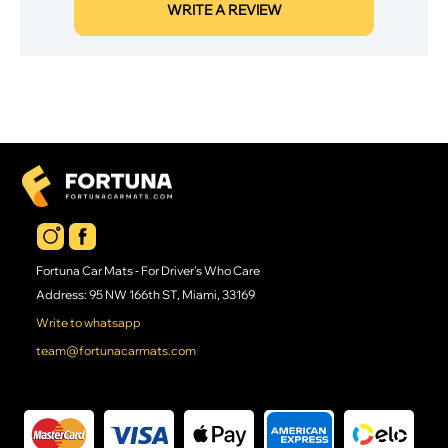
WRITE A REVIEW
Fortuna Car Mats - For Driver's Who Care
Address: 95 NW 166th ST, Miami, 33169
Write to whatsapp
team@fortunacarmats.com