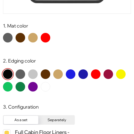
1. Mat color
2. Edging color
3. Configuration
As a set
Separately
Full Cabin Floor Liners -