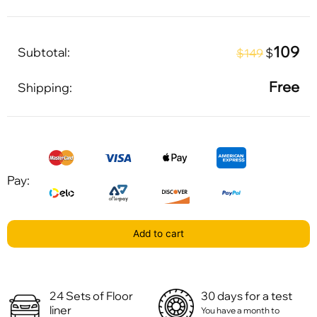
109
Subtotal:
$
$149
Free
Shipping:
Pay:
Add to cart
24 Sets of Floor
30 days for a test
liner
You have a month to