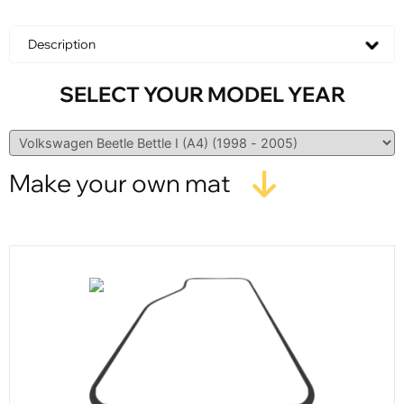
Description
SELECT YOUR MODEL YEAR
Make your own mat