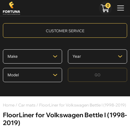
0
CUSTOMER SERVICE
GO
Home
/
Car mats
/ FloorLiner for Volkswagen Bettle I (1998-2019)
FloorLiner for Volkswagen Bettle I (1998-
2019)