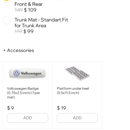
Front & Rear
149
109
$
Trunk Mat - Standart Fit
for Trunk Area
119
99
$
+ Accessories
Volkswagen Badge
Platform under heel
(0.75x2.5 inch) (1 per
(5.5x11.5 inch)
mat)
$
9
$
19
ADD
ADD