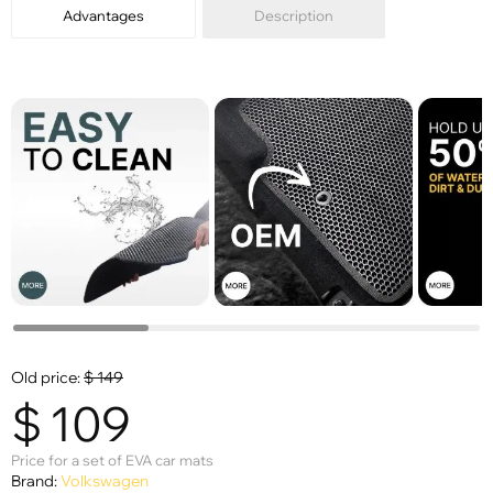
Advantages
Description
Old price:
$
149
$
109
Price for a set of EVA car mats
Brand:
Volkswagen