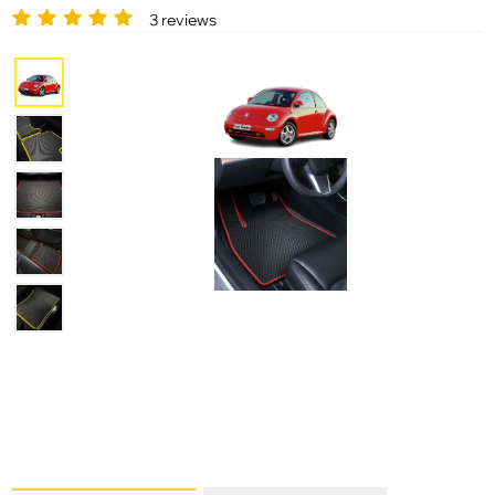
3 reviews