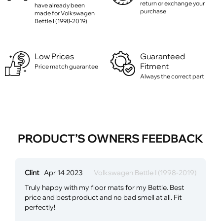
return or exchange your
have already been
purchase
made for Volkswagen
Bettle I (1998-2019)
Low Prices
Guaranteed
Fitment
Price match guarantee
Always the correct part
PRODUCT’S OWNERS FEEDBACK
Clint
Apr 14 2023
Volkswagen Bettle I (1998-2019)
Truly happy with my floor mats for my Bettle. Best
price and best product and no bad smell at all. Fit
perfectly!