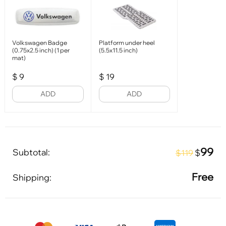
Volkswagen Badge
Platform under heel
(0.75x2.5 inch) (1 per
(5.5x11.5 inch)
mat)
$
9
$
19
ADD
ADD
99
Subtotal:
$
$119
Free
Shipping: