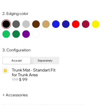
2. Edging color
3. Configuration
As a set
Separately
Trunk Mat - Standart Fit
for Trunk Area
119
99
$
+ Accessories