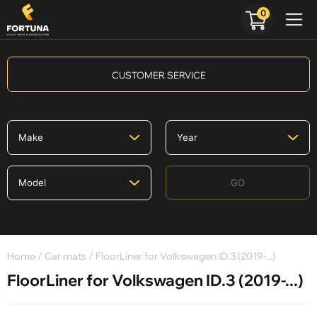
0
CUSTOMER SERVICE
GO
Home
/
Car mats
/ FloorLiner for Volkswagen ID.3 (2019-...)
FloorLiner for Volkswagen ID.3 (2019-...)