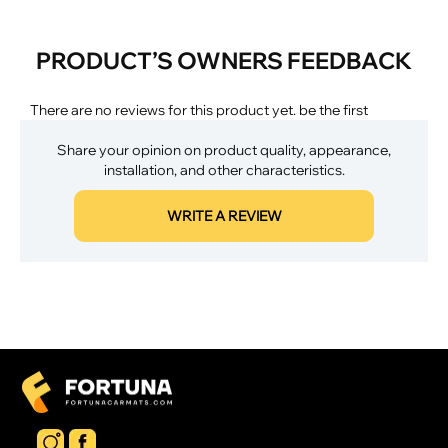
PRODUCT’S OWNERS FEEDBACK
There are no reviews for this product yet. be the first
Share your opinion on product quality, appearance,
installation, and other characteristics.
WRITE A REVIEW