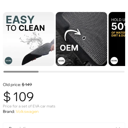
Old price:
$
149
$
109
Price for a set of EVA car mats
Brand:
Volkswagen