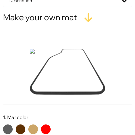
Description
Make your own mat
1. Mat color