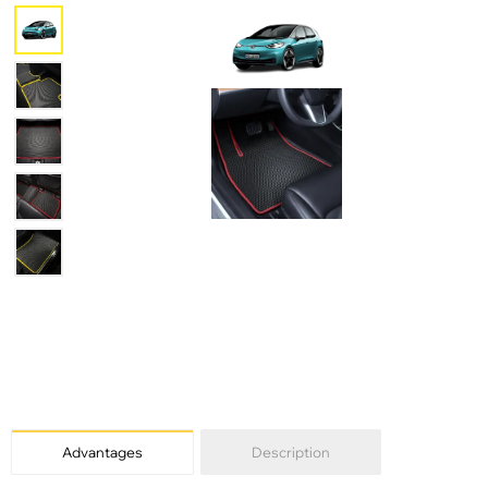
Advantages
Description