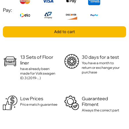
Pay:
Add to cart
13 Sets of Floor
30 days for a test
liner
You have a month to
return or exchange your
have already been
purchase
made for Volkswagen
ID.3 (2019-...)
Low Prices
Guaranteed
Fitment
Price match guarantee
Always the correct part