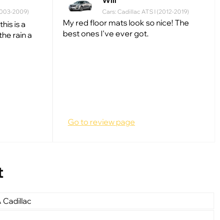
Will
(2003-2009)
Cars: Cadillac ATS I (2012-2019)
My red floor mats look so nice! The
his is a
best ones I've ever got.
he rain a
Go to review page
t
 Cadillac