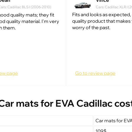
Dean
Vince
ars: Cadillac BLS I (2006-2010)
Cars: Cadillac XLR I 
Fits and looks as expected, t
ood quality mats; they fit
quality product that makes t
od quality material. I'm very
worry of the past.
h them.
iew page
Go to review page
Car mats for EVA Cadillac cos
Car mats for EVA
109$