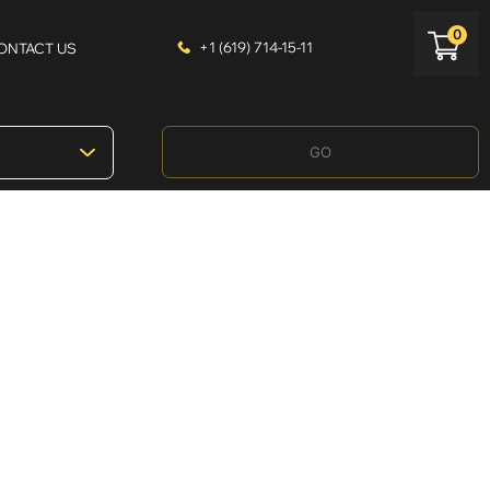
0
+1 (619) 714-15-11
ONTACT US
GO