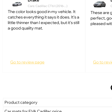
Drake
Cars: Cadillac CT6 I (2016-...)
C
The color looks good in my vehicle. It
These are g
catches everything it says it does. It's a
perfect, go
little thinner than I expected, but it's still
pleased wit
a good quality mat.
Go to review page
Go to rev
Product category
Car mats for EVA Cadillac price