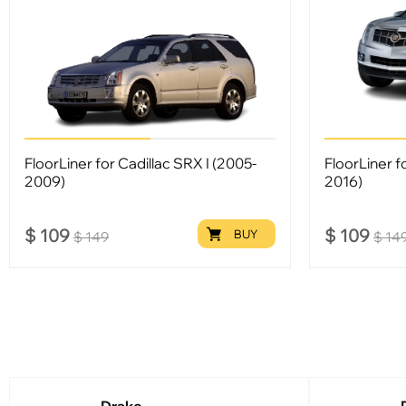
FloorLiner for Cadillac SRX I (2005-
FloorLiner f
2009)
2016)
$
109
$
109
BUY
$
149
$
14