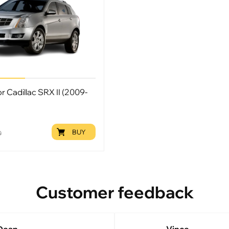
or Cadillac SRX II (2009-
BUY
9
Customer feedback