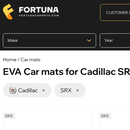
CUSTOMER 
Home
/ Car mats
EVA Car mats for Cadillac S
Cadillac
×
SRX
×
SRX
SRX