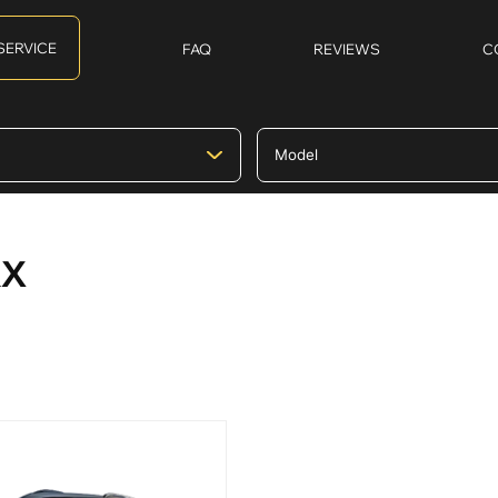
SERVICE
FAQ
REVIEWS
C
RX