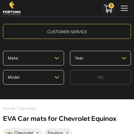
0
CUSTOMER SERVICE
GO
Home
/ Car mats
EVA Car mats for Chevrolet Equinox
Chevrolet
×
Equinox
×