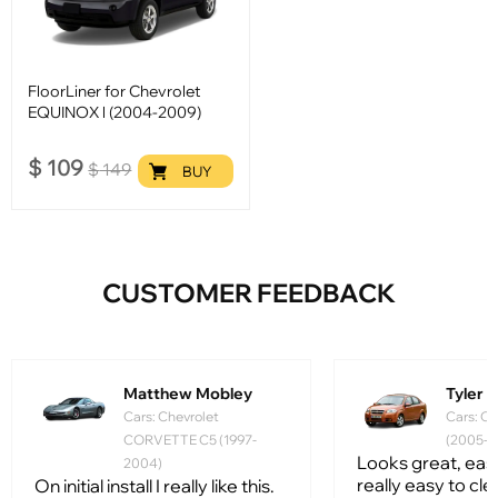
FloorLiner for Chevrolet
EQUINOX l (2004-2009)
$
109
$
149
BUY
CUSTOMER FEEDBACK
Matthew Mobley
Tyler
Cars: Chevrolet
Cars: Ch
CORVETTE C5 (1997-
(2005-2
Looks great, easy 
2004)
really easy to clean
On initial install I really like this.