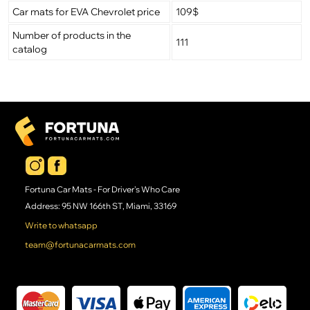
Car mats for EVA Chevrolet price
109$
Number of products in the
111
catalog
Fortuna Car Mats - For Driver's Who Care
Address: 95 NW 166th ST, Miami, 33169
Write to whatsapp
team@fortunacarmats.com