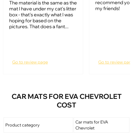
recommend your
The material is the same as the
my friends!
mat I have under my cat's litter
box - that's exactly what I was
hoping for based on the
pictures. That does a fant...
Go to review page
Go to review pag
CAR MATS FOR EVA CHEVROLET
COST
Car mats for EVA
Product category
Chevrolet