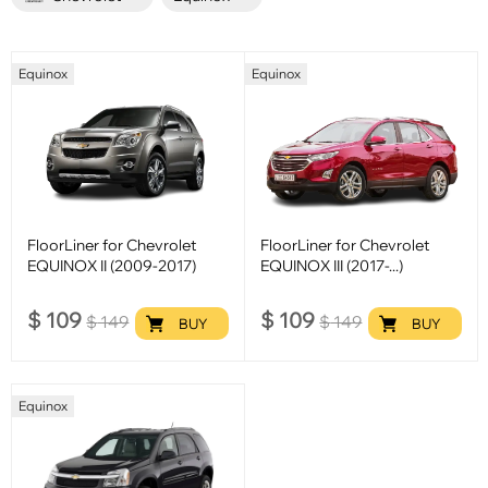
Equinox
Equinox
FloorLiner for Chevrolet
FloorLiner for Chevrolet
EQUINOX II (2009-2017)
EQUINOX III (2017-...)
$
109
$
109
$
149
$
149
BUY
BUY
Equinox