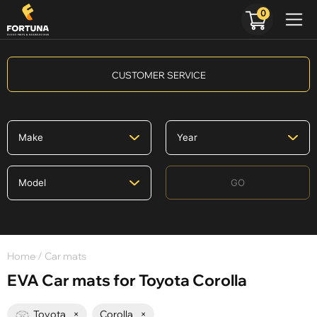
0
CUSTOMER SERVICE
GO
Home
/ Car mats
EVA Car mats for Toyota Corolla
Toyota
×
Corolla
×