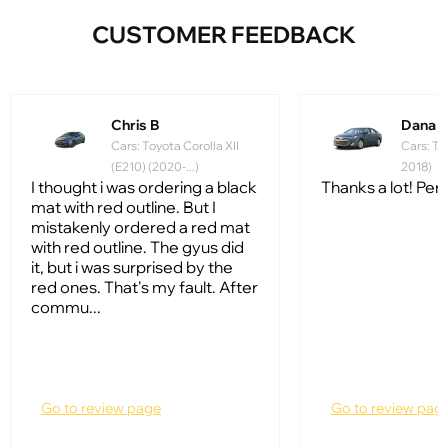
CUSTOMER FEEDBACK
Chris B
Dana 
Cars: Toyota Corolla XII
Cars: To
(E210) (2020-...)
2018)
I thought i was ordering a black
Thanks a lot! Perfe
mat with red outline. But I
mistakenly ordered a red mat
with red outline. The gyus did
it, but i was surprised by the
red ones. That's my fault. After
commu...
Go to review page
Go to review pag