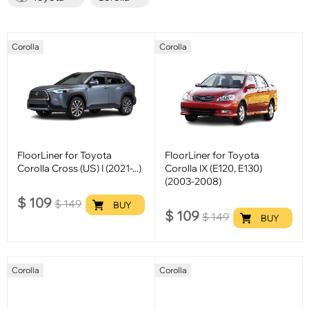
Corolla
Corolla
FloorLiner for Toyota
FloorLiner for Toyota
Corolla Cross (US) I (2021-...)
Corolla IX (E120, E130)
(2003-2008)
$
109
$
149
BUY
$
109
$
149
BUY
Corolla
Corolla