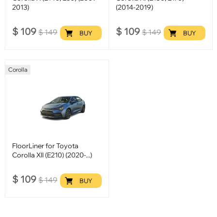
2013)
(2014-2019)
$
109
$
109
$
149
$
149
BUY
BUY
Corolla
FloorLiner for Toyota
Corolla XII (E210) (2020-...)
$
109
$
149
BUY