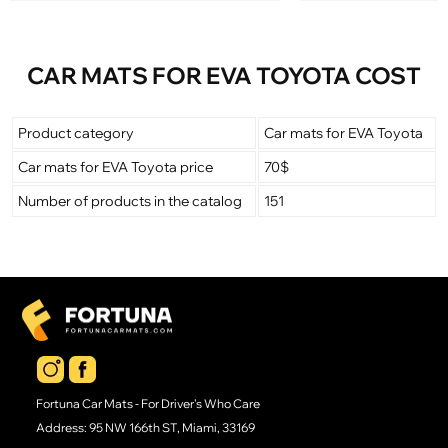
CAR MATS FOR EVA TOYOTA COST
Product category
Car mats for EVA Toyota
Car mats for EVA Toyota price
70$
Number of products in the catalog
151
Fortuna Car Mats - For Driver's Who Care
Address: 95 NW 166th ST, Miami, 33169