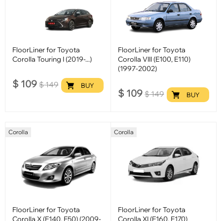
FloorLiner for Toyota
FloorLiner for Toyota
Corolla Touring I (2019-...)
Corolla VIII (E100, E110)
(1997-2002)
$
109
$
149
BUY
$
109
$
149
BUY
Corolla
Corolla
FloorLiner for Toyota
FloorLiner for Toyota
Corolla X (E140, E50) (2009-
Corolla XI (E160, E170)