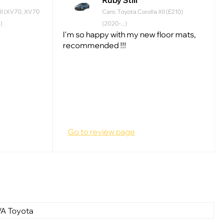
Ruby Still
II (XV70, XV70
Cars: Toyota Corolla XII (E210)
)
(2020-...)
I'm so happy with my new floor mats,
recommended !!!
Go to review page
VA Toyota