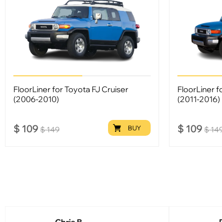
FloorLiner for Toyota FJ Cruiser
FloorLiner f
(2006-2010)
(2011-2016)
$
109
$
109
BUY
$
149
$
14