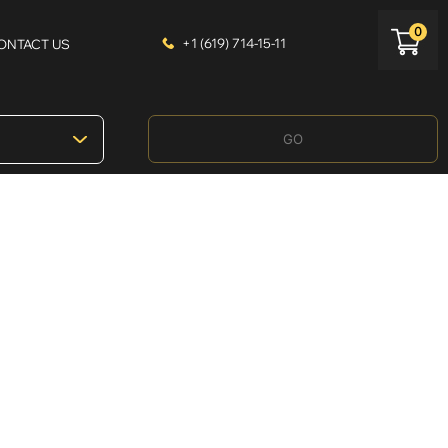
0
+1 (619) 714-15-11
ONTACT US
GO