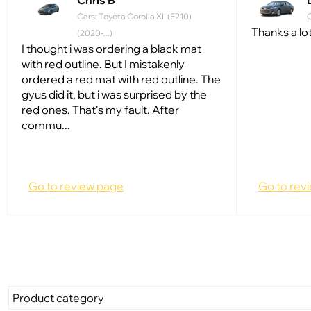
Chris B
Cars: Toyota Corolla XII (E210)
C
Thanks a lot
(2020-...)
I thought i was ordering a black mat
with red outline. But I mistakenly
ordered a red mat with red outline. The
gyus did it, but i was surprised by the
red ones. That's my fault. After
commu...
Go to review page
Go to rev
Product category