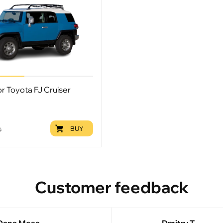
or Toyota FJ Cruiser
BUY
9
Customer feedback