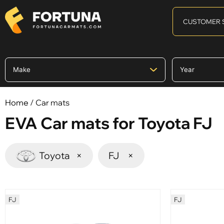
CUSTOMER 
Home
/ Car mats
EVA Car mats for Toyota FJ
Toyota
×
FJ
×
FJ
FJ