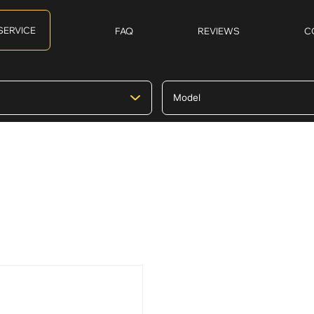
SERVICE
FAQ
REVIEWS
C