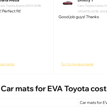
Dana Mesa
Dmitry T
ars: Toyota Avalon (2013-2018)
Cars: Toyota Camry VI
! Perfect fit!
UPDATE) (2018 - 2024
Good job guys! Thanks
iew page
Go to review page
Car mats for EVA Toyota cost
Car mats for E