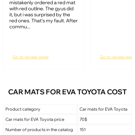
mistakenly ordered a red mat
with red outline. The gyus did
it, but i was surprised by the
red ones. That's my fault. After
commu...
Go to review page
Go to review pag
CAR MATS FOR EVA TOYOTA COST
Product category
Car mats for EVA Toyota
Car mats for EVA Toyota price
70$
Number of products in the catalog
151