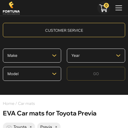
0
CUSTOMER SERVICE
GO
Home
/ Car mats
EVA Car mats for Toyota Previa
Toyota
×
Previa
×