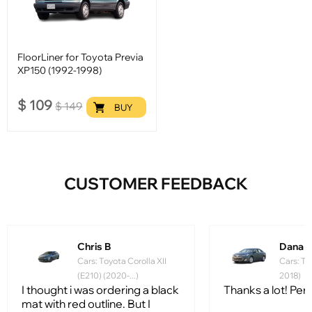
FloorLiner for Toyota Previa
XP150 (1992-1998)
$
109
$
149
BUY
CUSTOMER FEEDBACK
Chris B
Dana 
Cars: Toyota Corolla XII
Cars: To
(E210) (2020-...)
2018)
I thought i was ordering a black
Thanks a lot! Perfe
mat with red outline. But I