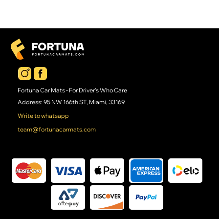
Fortuna Car Mats - For Driver's Who Care
Address: 95 NW 166th ST, Miami, 33169
Write to whatsapp
team@fortunacarmats.com