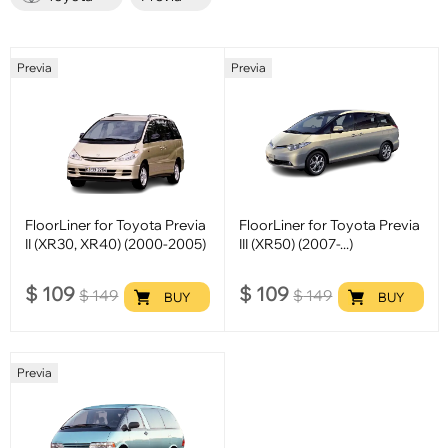
Previa
Previa
FloorLiner for Toyota Previa
FloorLiner for Toyota Previa
II (XR30, XR40) (2000-2005)
III (XR50) (2007-...)
$
109
$
109
$
149
$
149
BUY
BUY
Previa