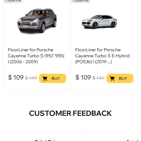
Cayenne
Cayenne
FloorLiner for Porsche
FloorLiner for Porsche
Cayenne Turbo S (957, 955)
Cayenne Turbo S E-Hybrid
I (2006 - 2009)
(PO536) I (2019-...)
$
109
$
109
$
149
$
149
BUY
BUY
CUSTOMER FEEDBACK