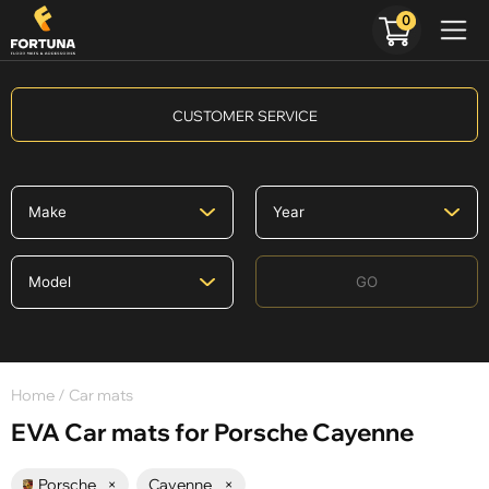
0
CUSTOMER SERVICE
GO
Home
/ Car mats
EVA Car mats for Porsche Cayenne
Porsche
×
Cayenne
×