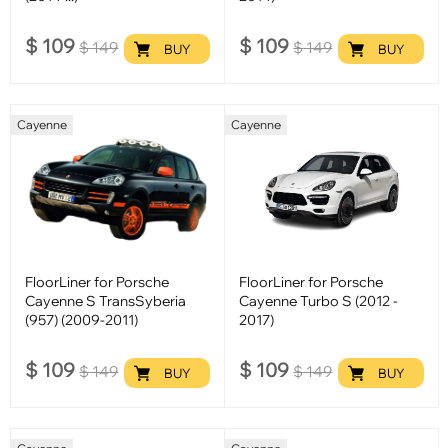
$
109
$
109
$
149
$
149
BUY
BUY
Cayenne
Cayenne
FloorLiner for Porsche
FloorLiner for Porsche
Cayenne S TransSyberia
Cayenne Turbo S (2012 -
(957) (2009-2011)
2017)
$
109
$
109
$
149
$
149
BUY
BUY