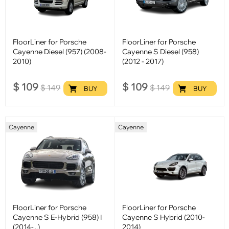
FloorLiner for Porsche
FloorLiner for Porsche
Cayenne Diesel (957) (2008-
Cayenne S Diesel (958)
2010)
(2012 - 2017)
$
109
$
109
$
149
$
149
BUY
BUY
Cayenne
Cayenne
FloorLiner for Porsche
FloorLiner for Porsche
Cayenne S E-Hybrid (958) I
Cayenne S Hybrid (2010-
(2014-...)
2014)