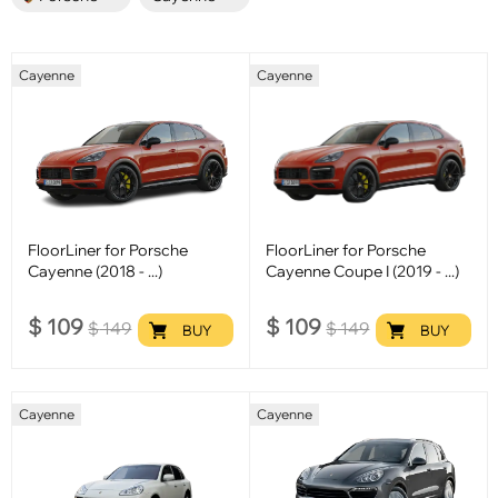
Cayenne
Cayenne
FloorLiner for Porsche
FloorLiner for Porsche
Cayenne (2018 - ...)
Cayenne Coupe I (2019 - ...)
$
109
$
109
$
149
$
149
BUY
BUY
Cayenne
Cayenne