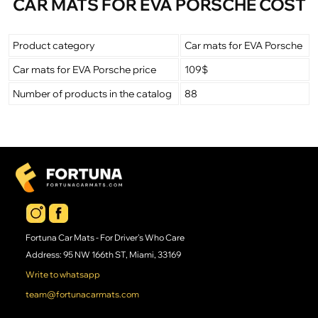
CAR MATS FOR EVA PORSCHE COST
Product category
Car mats for EVA Porsche
Car mats for EVA Porsche price
109$
Number of products in the catalog
88
Fortuna Car Mats - For Driver's Who Care
Address: 95 NW 166th ST, Miami, 33169
Write to whatsapp
team@fortunacarmats.com