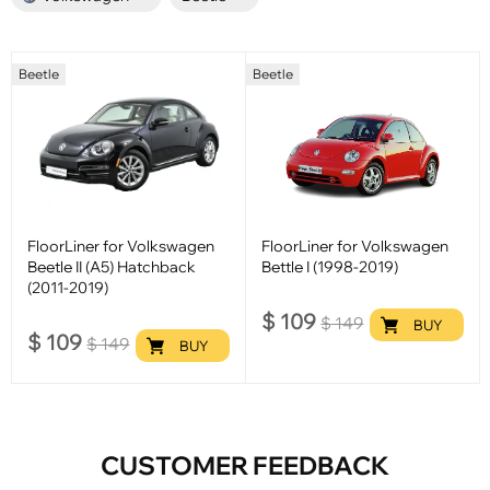
Beetle
Beetle
FloorLiner for Volkswagen
FloorLiner for Volkswagen
Beetle II (A5) Hatchback
Bettle I (1998-2019)
(2011-2019)
$
109
$
149
BUY
$
109
$
149
BUY
CUSTOMER FEEDBACK