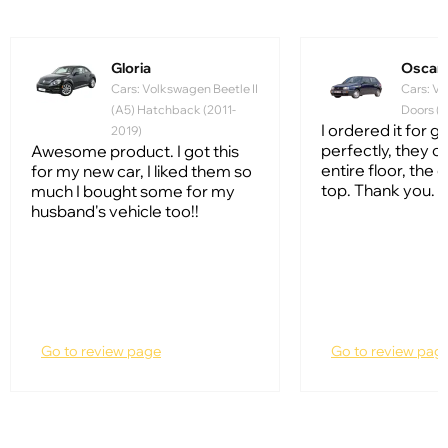
Gloria
Oscar
Cars: Volkswagen Beetle II
Cars: Vo
(A5) Hatchback (2011-
Doors (1
I ordered it for gol
2019)
perfectly, they c
Awesome product. I got this
entire floor, the q
for my new car, I liked them so
top. Thank you.
much I bought some for my
husband's vehicle too!!
Go to review page
Go to review pag