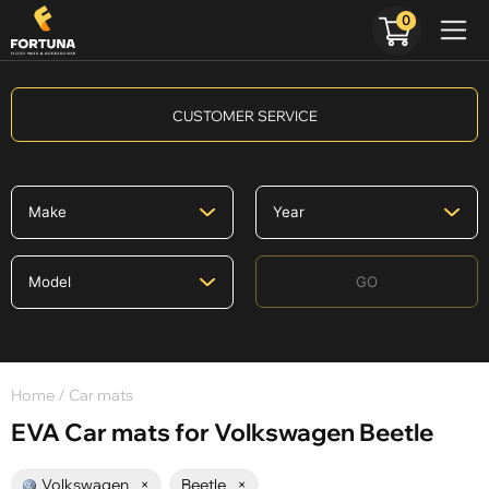
0
CUSTOMER SERVICE
GO
Home
/ Car mats
EVA Car mats for Volkswagen Beetle
Volkswagen
×
Beetle
×