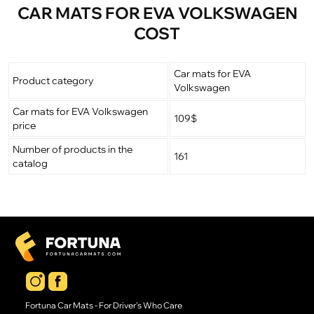
CAR MATS FOR EVA VOLKSWAGEN
COST
Car mats for EVA
Product category
Volkswagen
Car mats for EVA Volkswagen
109$
price
Number of products in the
161
catalog
Fortuna Car Mats - For Driver's Who Care