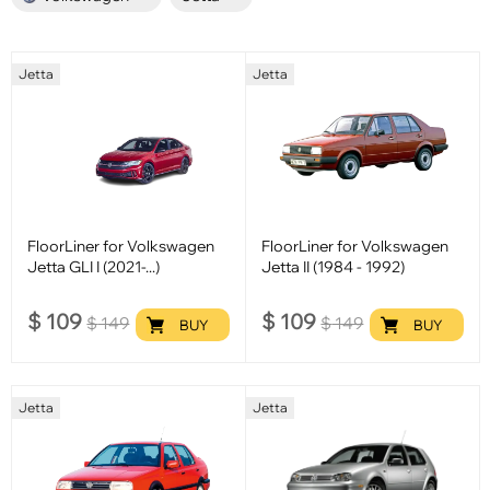
Jetta
Jetta
FloorLiner for Volkswagen
FloorLiner for Volkswagen
Jetta GLI I (2021-...)
Jetta II (1984 - 1992)
$
109
$
109
$
149
$
149
BUY
BUY
Jetta
Jetta