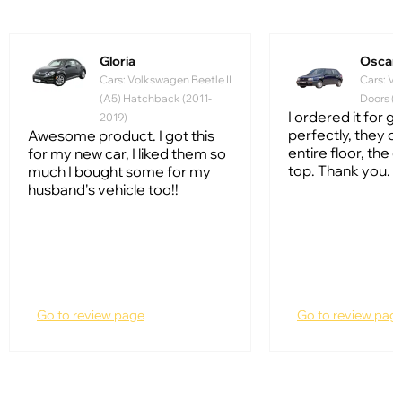
Gloria
Oscar
Cars: Volkswagen Beetle II
Cars: Vo
(A5) Hatchback (2011-
Doors (1
I ordered it for gol
2019)
perfectly, they c
Awesome product. I got this
entire floor, the q
for my new car, I liked them so
top. Thank you.
much I bought some for my
husband's vehicle too!!
Go to review page
Go to review pag