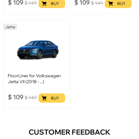
$
109
$
109
$
149
$
149
BUY
BUY
Jetta
FloorLiner for Volkswagen
Jetta VII (2018 - ...)
$
109
$
149
BUY
CUSTOMER FEEDBACK