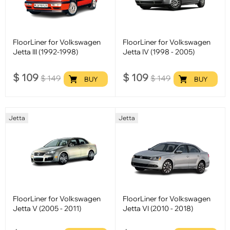
FloorLiner for Volkswagen
FloorLiner for Volkswagen
Jetta III (1992-1998)
Jetta IV (1998 - 2005)
$
109
$
109
$
149
$
149
BUY
BUY
Jetta
Jetta
FloorLiner for Volkswagen
FloorLiner for Volkswagen
Jetta V (2005 - 2011)
Jetta VI (2010 - 2018)