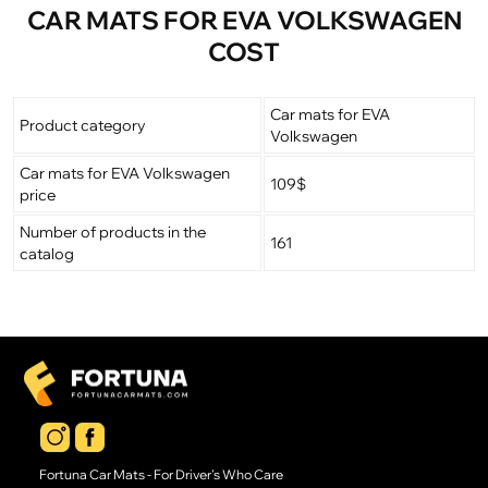
CAR MATS FOR EVA VOLKSWAGEN
COST
Car mats for EVA
Product category
Volkswagen
Car mats for EVA Volkswagen
109$
price
Number of products in the
161
catalog
Fortuna Car Mats - For Driver's Who Care