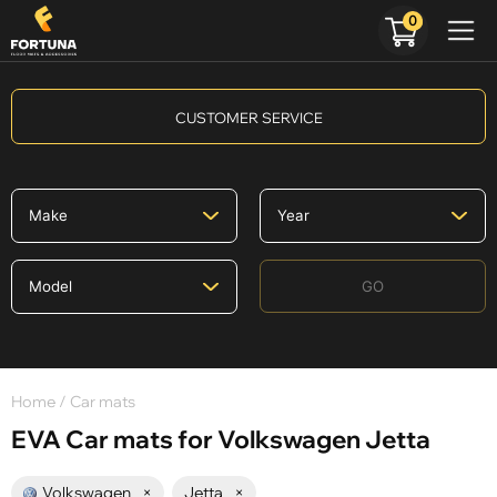
0
CUSTOMER SERVICE
GO
Home
/ Car mats
EVA Car mats for Volkswagen Jetta
Volkswagen
×
Jetta
×