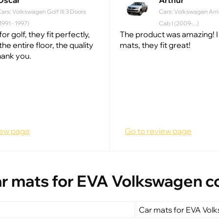
Oscar
Arthur
ars: Volkswagen Golf III 3 Doors
Cars: Volkswagen Am
1991 - 1997)
Cab I (2009-...)
for golf, they fit perfectly,
The product was amazing! I
he entire floor, the quality
mats, they fit great!
hank you.
iew page
Go to review page
r mats for EVA Volkswagen c
Car mats for EVA Vol