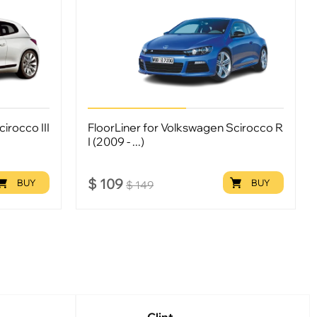
irocco III
FloorLiner for Volkswagen Scirocco R
I (2009 - ...)
$
109
BUY
BUY
$
149