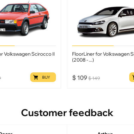
or Volkswagen Scirocco II
FloorLiner for Volkswagen Sc
(2008 - ...)
$
109
BUY
9
$
149
Customer feedback