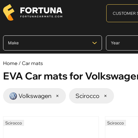
CUSTOMER 
Home
/ Car mats
EVA Car mats for Volkswage
Volkswagen
×
Scirocco
×
Scirocco
Scirocco