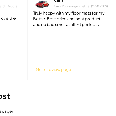
Clint
arok Double
Cars: Volkswagen Bettle I (1998-2019)
Truly happy with my floor mats for my
 love the
Bettle. Best price and best product
and no bad smell at all. Fit perfectly!
Go to review page
ost
kswagen