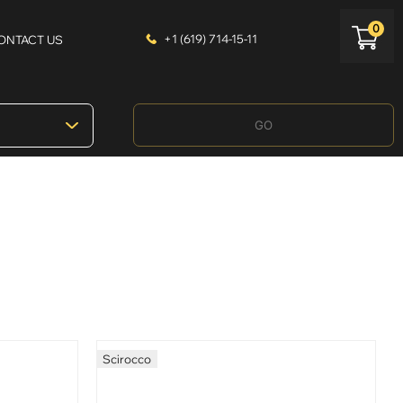
0
+1 (619) 714-15-11
ONTACT US
GO
Scirocco