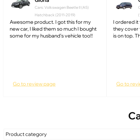
Gloria
Cars: Volkswagen Beetle II (A5)
C
Hatchback (2011-2019)
(
Awesome product. I got this for my
I ordered it 
new car, I liked them so much I bought
they cover t
some for my husband's vehicle too!!
is on top. T
Go to review page
Go to rev
Ca
Product category