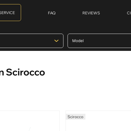
SERVICE
FAQ
REVIEWS
C
n Scirocco
Scirocco