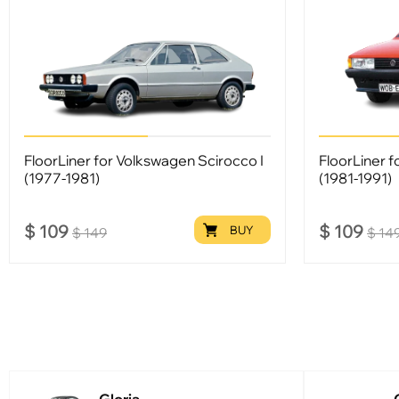
FloorLiner for Volkswagen Scirocco I
FloorLiner f
(1977-1981)
(1981-1991)
$
109
$
109
BUY
$
149
$
14