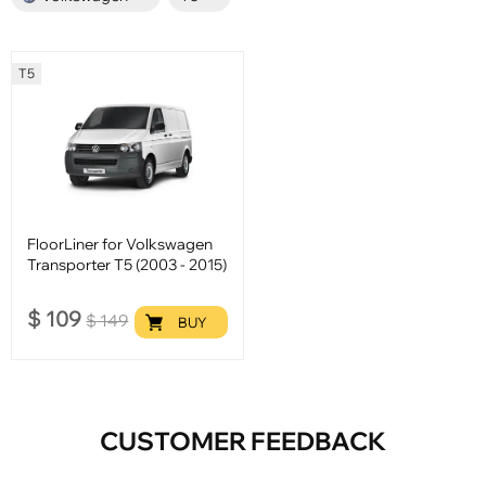
T5
FloorLiner for Volkswagen
Transporter T5 (2003 - 2015)
$
109
$
149
BUY
CUSTOMER FEEDBACK