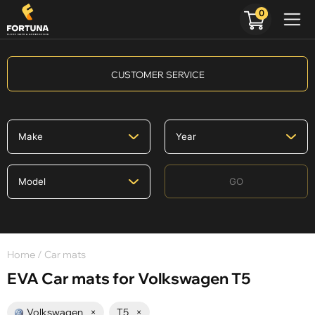
0
CUSTOMER SERVICE
GO
Home
/ Car mats
EVA Car mats for Volkswagen T5
Volkswagen
×
T5
×