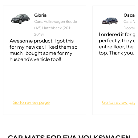
Gloria
Oscar
Cars: Volkswagen Beetle II
Cars: Vo
(A5) Hatchback (2011-
Doors (1
I ordered it for gol
2019)
perfectly, they c
Awesome product. I got this
entire floor, the q
for my new car, I liked them so
top. Thank you.
much I bought some for my
husband's vehicle too!!
Go to review page
Go to review pag
CAR MATS FOR EVA VOLKSWAGEN