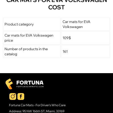
COST
Car mats for EVA
Product category
Volkswagen
Car mats for EVA Volkswagen
109$
price
Number of products in the
161
catalog
Fortuna Car Mats - For Driver's Who Care
Address: 95 NW 166th ST, Miami, 33169